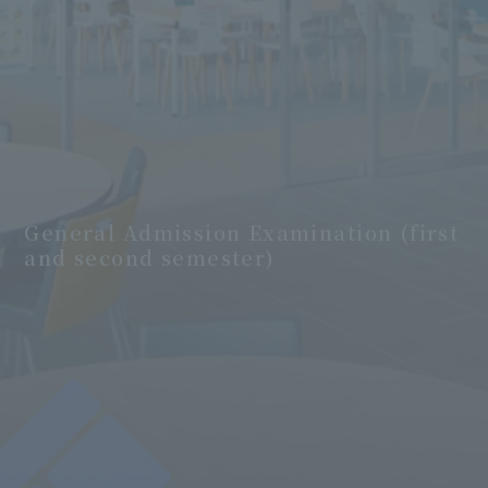
General Admission Examination (first
and second semester)