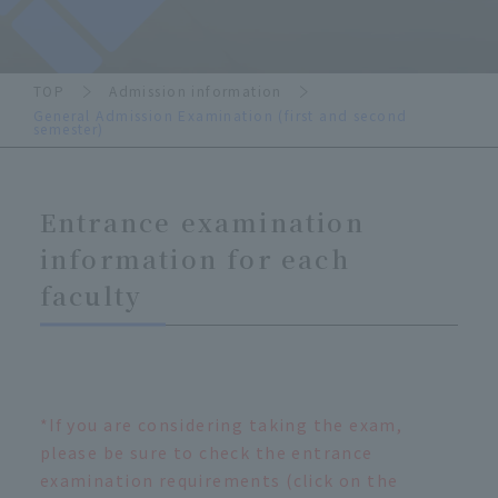
TOP
Admission information
General Admission Examination (first and second
semester)
Entrance examination
information for each
faculty
*If you are considering taking the exam,
please be sure to check the entrance
examination requirements (click on the