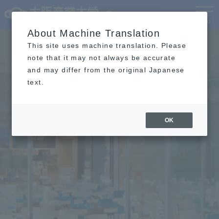
Language
MENU
About Machine Translation
This site uses machine translation. Please
note that it may not always be accurate
and may differ from the original Japanese
text.
OK