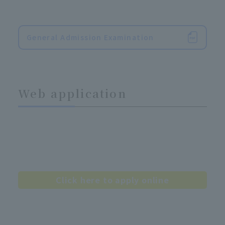
General Admission Examination
Web application
Click here to apply online