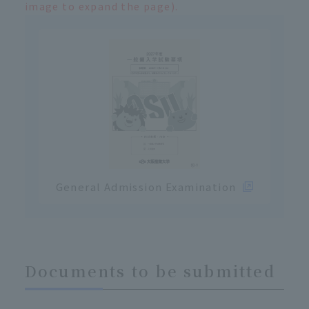
image to expand the page).
General Admission Examination
Documents to be submitted