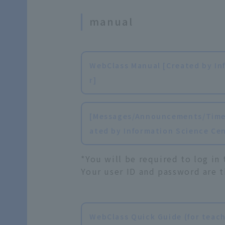
manual
WebClass Manual [Created by In
r]
[Messages/Announcements/Timel
ated by Information Science Ce
*You will be required to log in
Your user ID and password are t
WebClass Quick Guide (for teach