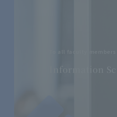
To all faculty members
​ ​
Information Sc