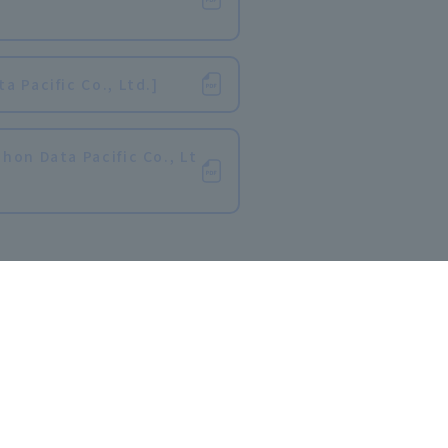
​ ​
 Pacific Co., Ltd.]
hon Data Pacific Co., Lt
r Teachers]