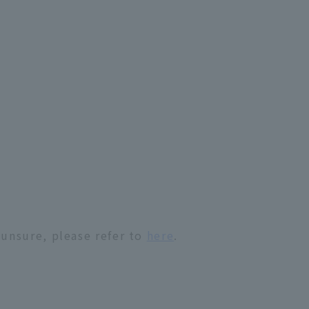
 unsure, please refer to
here
.