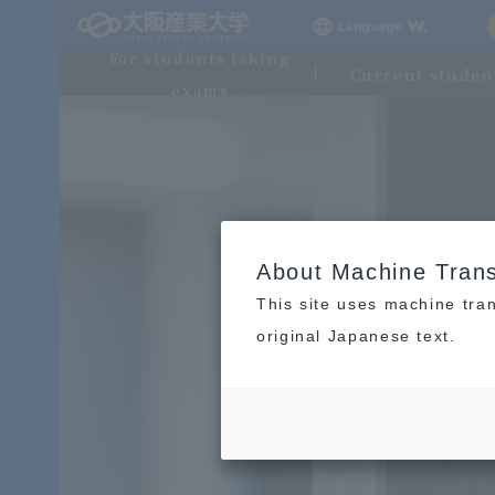
Language
For students taking
Current studen
exams
About Machine Trans
This site uses machine tran
original Japanese text.