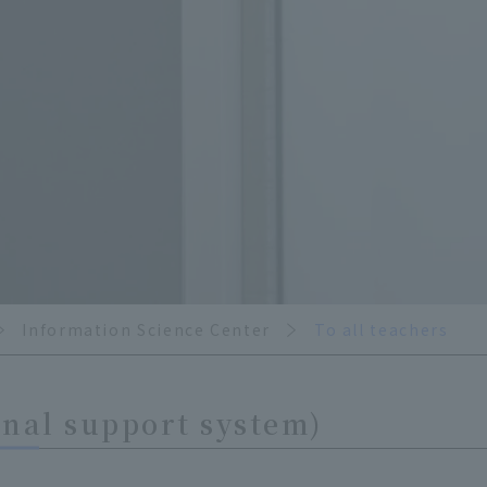
Information Science Center
To all teachers
nal support system)