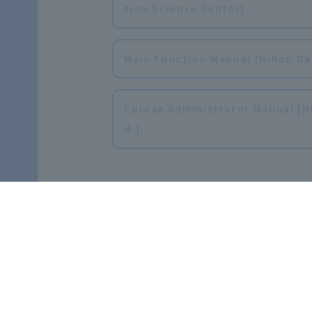
tion Science Center]
Main Function Manual [Nihon Data
Course Administrator Manual [Ni
d.]
FAQ
Frequently Asked Questions [Fo