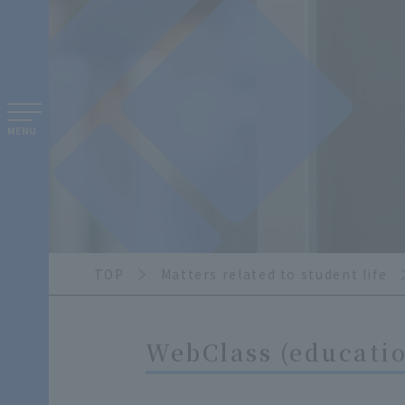
MENU
TOP
Matters related to student life
WebClass (educatio