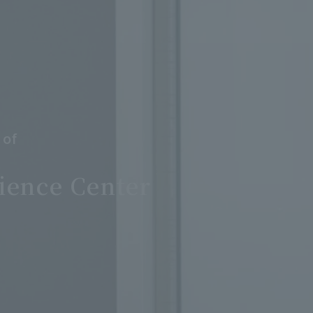
 of
ience Center