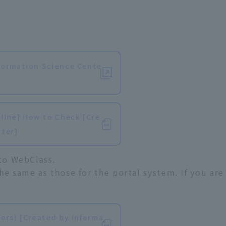
​ ​
formation Science Cente
ine] How to Check [Cre
nter]
 to WebClass.
he same as those for the portal system. If you are
​ ​
ers) [Created by Informa