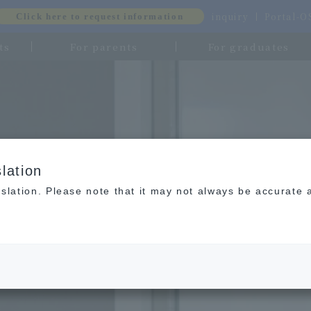
inquiry
Portal-
Click here to request information
ts
For parents
For graduates
lation
slation. Please note that it may not always be accurate 