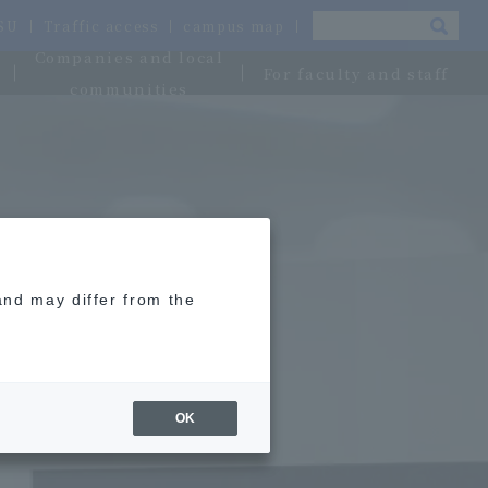
OSU
Traffic access
campus map
Companies and local
For faculty and staff
communities
and may differ from the
OK