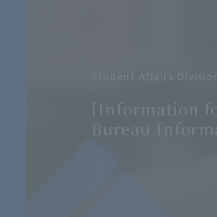
Student Affairs Divisi
​ ​
[Information f
Bureau Inform