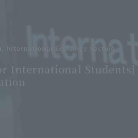
on, International Exchange Section
or International Students
ation