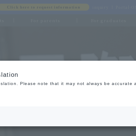
inquiry
Portal-
Click here to request information
ts
For parents
For graduates
lation
slation. Please note that it may not always be accurate 