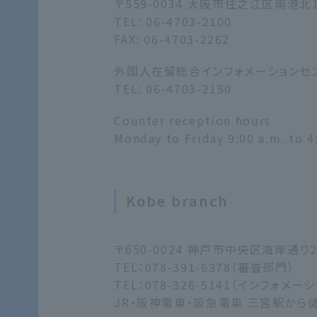
〒559-0034 大阪市住之江区南港北
TEL: 06-4703-2100
FAX: 06-4703-2262
外国人在留総合インフォメーションセ
TEL: 06-4703-2150
Counter reception hours
Monday to Friday 9:00 a.m. to 4
Kobe branch
〒650-0024 神戸市中央区海岸通
TEL：078-391-6378（審査部門）
TEL：078-326-5141（インフォメ
JR・阪神電車・阪急電車 三宮駅から