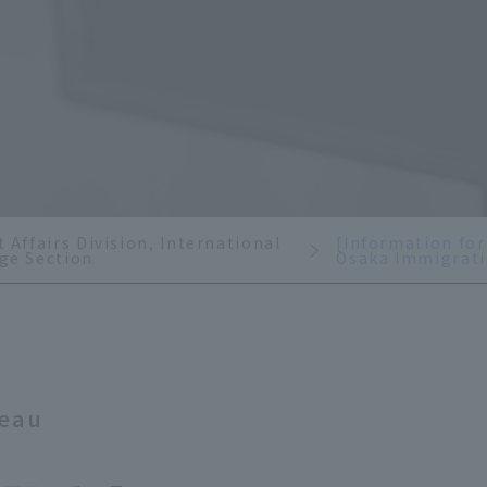
 Affairs Division, International
[Information for
ge Section
Osaka Immigrati
reau