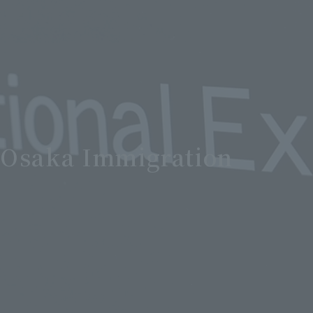
] Osaka Immigration