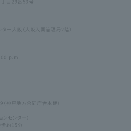
1丁目29番53号
ンター大阪（大阪入国管理局2階）
:00 p.m.
り29（神戸地方合同庁舎本館）
ーションセンター）
徒歩約15分