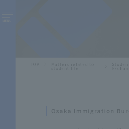
MENU
TOP
Matters related to
Student
student life
Exchan
Osaka Immigration Bu