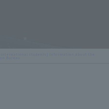
 international students] Information about the
on Bureau