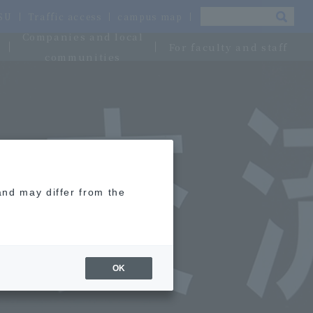
OSU
Traffic access
campus map
Companies and local
For faculty and staff
communities
and may differ from the
OK