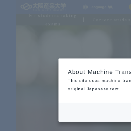
Language
For students taking
Current studen
exams
About Machine Trans
This site uses machine tran
original Japanese text.