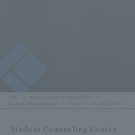
TOP
Matters related to student life
Student Affairs Division
Student Counseling Center
Student Counseling Center