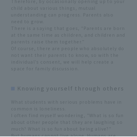
Therefore, by occasionally opening up to your
child about various things, mutual
understanding can progress. Parents also
need to grow.
There is a saying that goes, "Parents are born
at the same time as children, and children and
parents raise them together."
Of course, there are people who absolutely do
not want their parents to know, so with the
individual's consent, we will help create a
space for family discussion.
Knowing yourself through others
What students with serious problems have in
common is loneliness.
I often find myself wondering, "What is so fun
about other people that they are laughing so
much? What is so fun about being alive?"
But humans cannot live alone. Humans are