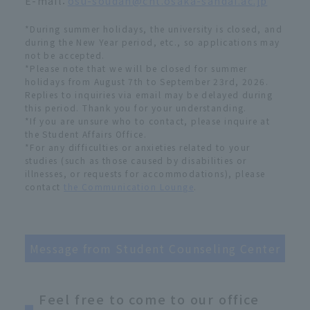
E-mail：
osu-soudan@cnt.osaka-sandai.ac.jp
*During summer holidays, the university is closed, and
during the New Year period, etc., so applications may
not be accepted.
*Please note that we will be closed for summer
holidays from August 7th to September 23rd, 2026.
Replies to inquiries via email may be delayed during
this period. Thank you for your understanding.
*If you are unsure who to contact, please inquire at
the Student Affairs Office.
*For any difficulties or anxieties related to your
studies (such as those caused by disabilities or
illnesses, or requests for accommodations), please
contact
the Communication Lounge
.
Message from Student Counseling Center
Feel free to come to our office