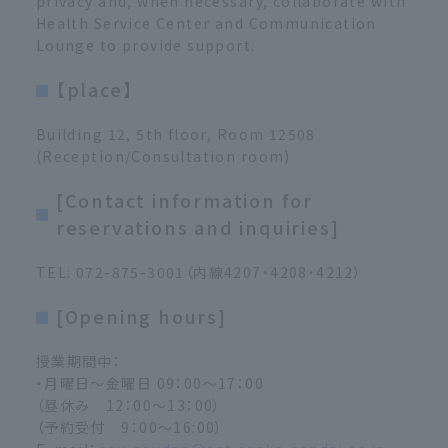
privacy and, when necessary, collaborate with
Health Service Center and Communication
Lounge to provide support.
【place】
Building 12, 5th floor, Room 12508
(Reception/Consultation room)
[Contact information for
reservations and inquiries]
TEL: 072-875-3001（内線4207・4208・4212）
[Opening hours]
授業期間中：
・月曜日～金曜日 09：00～17：00
（昼休み 12：00～13：00）
（予約受付 9：00～16:00）