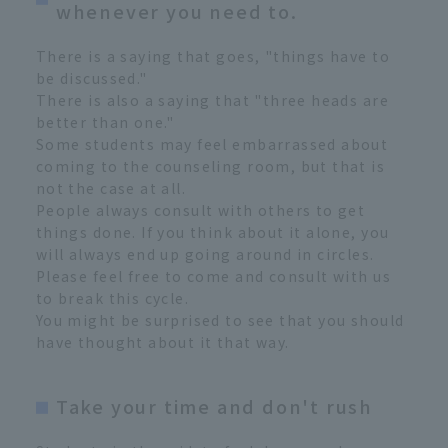
whenever you need to.
There is a saying that goes, "things have to
be discussed."
There is also a saying that "three heads are
better than one."
Some students may feel embarrassed about
coming to the counseling room, but that is
not the case at all.
People always consult with others to get
things done. If you think about it alone, you
will always end up going around in circles.
Please feel free to come and consult with us
to break this cycle.
You might be surprised to see that you should
have thought about it that way.
Take your time and don't rush