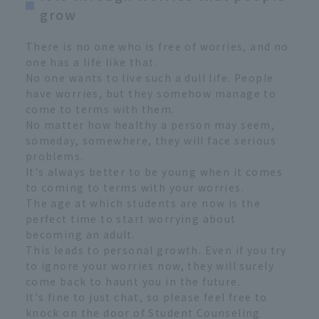
grow
There is no one who is free of worries, and no
one has a life like that.
No one wants to live such a dull life. People
have worries, but they somehow manage to
come to terms with them.
No matter how healthy a person may seem,
someday, somewhere, they will face serious
problems.
It's always better to be young when it comes
to coming to terms with your worries.
The age at which students are now is the
perfect time to start worrying about
becoming an adult.
This leads to personal growth. Even if you try
to ignore your worries now, they will surely
come back to haunt you in the future.
It's fine to just chat, so please feel free to
knock on the door of Student Counseling