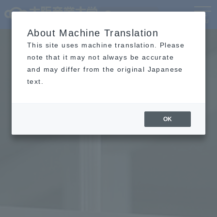
Language
MENU
About Machine Translation
This site uses machine translation. Please
note that it may not always be accurate
and may differ from the original Japanese
text.
OK