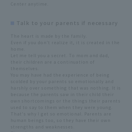
Center anytime.
Talk to your parents if necessary
The heart is made by the family.
Even if you don't realize it, it is created in the
home.
Let me tell you a secret. To mom and dad,
their children are a continuation of
themselves.
You may have had the experience of being
scolded by your parents so emotionally and
harshly over something that was nothing. It is
because the parents saw in their child their
own shortcomings or the things their parents
used to say to them when they were young.
That's why I get so emotional. Parents are
human beings too, so they have their own
strengths and weaknesses.