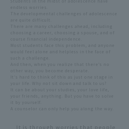
Students in the midst of adolescence have
endless worries.
The developmental challenges of adolescence
are quite difficult.
There are many challenges ahead, including
choosing a career, choosing a spouse, and of
course financial independence.
Most students face this problem, and anyone
would feel alone and helpless in the face of
such a challenge.
And then, when you realize that there's no
other way, you become desperate.
It's hard to think of this as just one stage in
your life. Why not sit down and talk to us?
It can be about your studies, your love life,
your friends, anything. But you have to solve
it by yourself.
A counselor can only help you along the way.
It is through worries that people