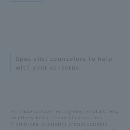
Specialist counselors to help
with your concerns
For students experiencing emotional distress,
we offer scheduled counseling sessions.
Professional counselors protect students'