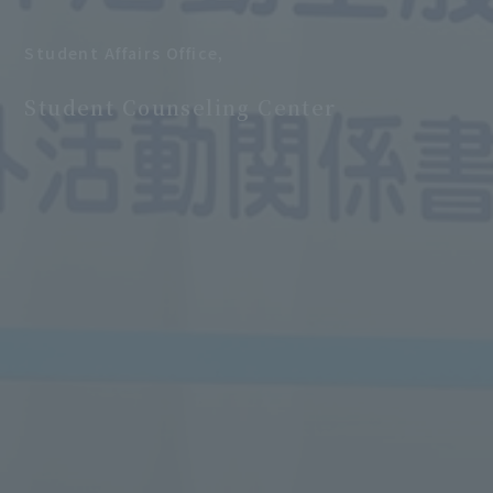
Student Affairs Office,
​ ​
Student Counseling Center