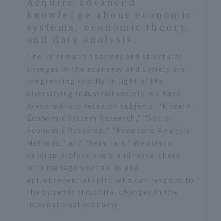
Acquire advanced
knowledge about economic
systems, economic theory,
and data analysis.
The information society and structural
changes in the economy and society are
progressing rapidly. In light of the
diversifying industrial society, we have
prepared four research subjects: "Modern
Economic System Research," "Socio-
Economic Research," "Economic Analysis
Methods," and "Seminars." We aim to
develop professionals and researchers
with management skills and
entrepreneurial spirit who can respond to
the dynamic structural changes in the
international economy.