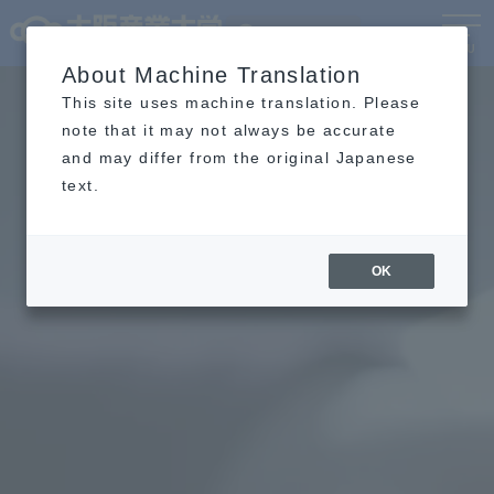
Language
MENU
About Machine Translation
This site uses machine translation. Please
note that it may not always be accurate
and may differ from the original Japanese
text.
OK