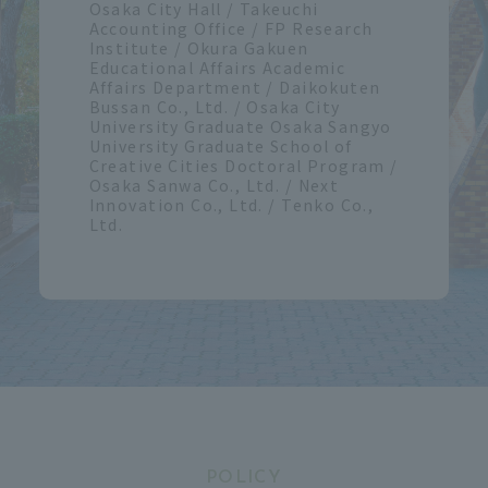
Osaka City Hall / Takeuchi
Accounting Office / FP Research
Institute / Okura Gakuen
Educational Affairs Academic
Affairs Department / Daikokuten
Bussan Co., Ltd. / Osaka City
University Graduate Osaka Sangyo
University Graduate School of
Creative Cities Doctoral Program /
Osaka Sanwa Co., Ltd. / Next
Innovation Co., Ltd. / Tenko Co.,
Ltd.
POLICY