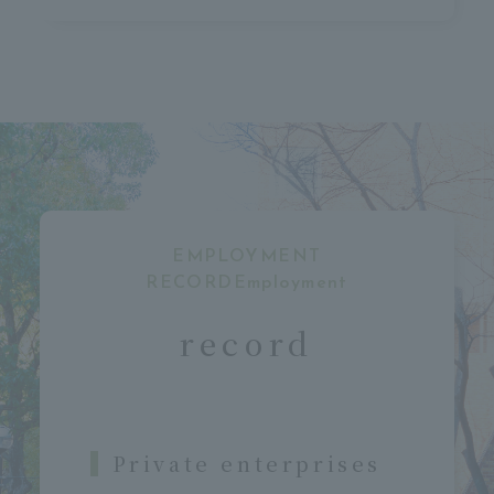
EMPLOYMENT
RECORDEmployment
​ ​
record
Private enterprises