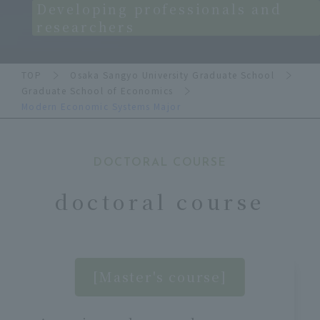
Developing professionals and
researchers
TOP
Osaka Sangyo University Graduate School
Graduate School of Economics
Modern Economic Systems Major
DOCTORAL COURSE
doctoral course
[Master's course]