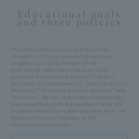
Educational goals
and three policies
The information society and structural
changes in the economy and society are
progressing rapidly. In light of the
diversifying industrial society, we have
prepared four research subjects: "Modern
Economic System Research," "Socio-Economic
Research," "Economic Analysis Methods," and
"Seminars." We aim to develop professionals
and researchers with management skills and
entrepreneurial spirit who can respond to the
dynamic structural changes in the
international economy.