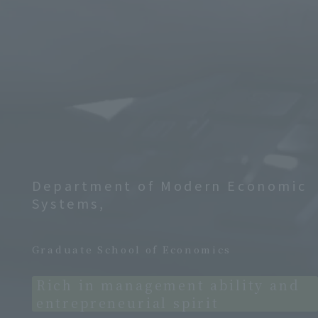
Department of Modern Economic
Systems,
​ ​
Graduate School of Economics
Rich in management ability and
entrepreneurial spirit