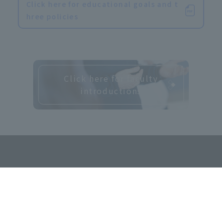
Click here for educational goals and t
hree policies
Click here for faculty
introductions
​ ​
Contact