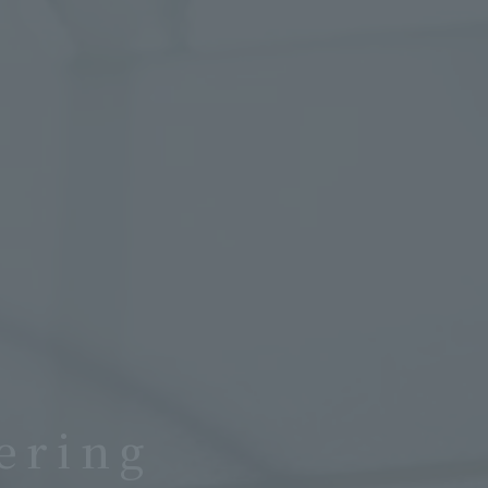
ering