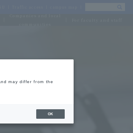
OSU
Traffic access
campus map
Companies and local
For faculty and staff
communities
and may differ from the
OK