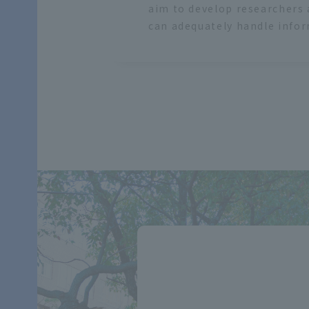
aim to develop researchers
can adequately handle info
​ ​