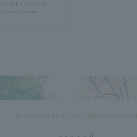
 and engineers who
rmation systems.
EMPLOYMENT RECORDEmploymen