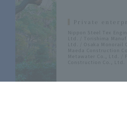
Private enterp
Nippon Steel Tex Engin
Ltd. / Torishima Manuf
Ltd. / Osaka Monorail C
Maeda Construction Co.
Metawater Co., Ltd. / 
Construction Co., Ltd.