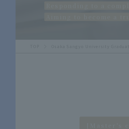
Responding to a compl
Aiming to become a tr
TOP
Osaka Sangyo University Gradua
[Master's 