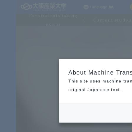
Language
For students taking
Current studen
exams
About Machine Trans
This site uses machine tran
original Japanese text.