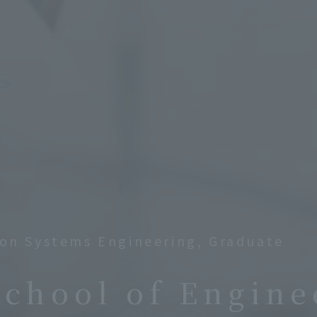
on Systems Engineering, Graduate
School of Engine