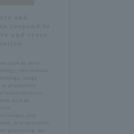
ers and
an respond to
ive and cross-
mation
mes such as next-
nology, information
chnology, image
e in production
d research topics
ields such as
ation
on images, and
tems. In preparation
ion processing, we