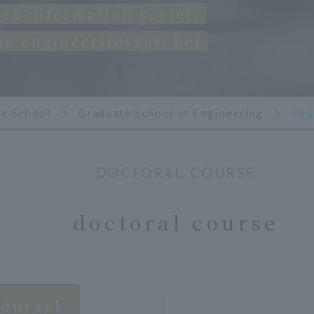
ex information society
ue engineer/researcher
te School
Graduate School of Engineering
Dep
DOCTORAL COURSE
doctoral course
course]