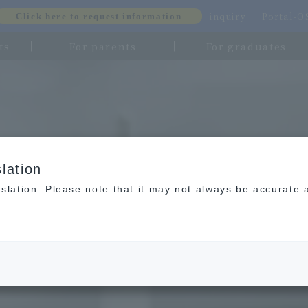
inquiry
Portal-
Click here to request information
ts
For parents
For graduates
lation
slation. Please note that it may not always be accurate 