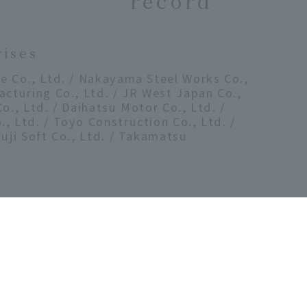
record
rises
e Co., Ltd. / Nakayama Steel Works Co.,
acturing Co., Ltd. / JR West Japan Co.,
o., Ltd. / Daihatsu Motor Co., Ltd. /
, Ltd. / Toyo Construction Co., Ltd. /
Fuji Soft Co., Ltd. / Takamatsu