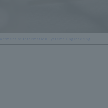
artment of Information Systems Engineering