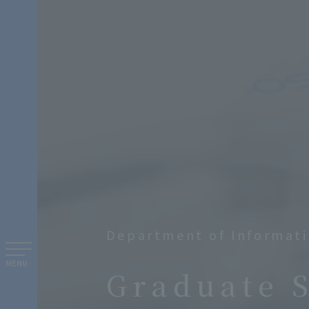
Department of Informati
​ ​
MENU
Graduate 