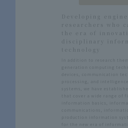
Developing engine
researchers who c
the era of innovat
disciplinary infor
technology
In addition to research the
generation computing tech
devices, communication te
processing, and intelligenc
systems, we have establishe
that cover a wide range of f
information basics, inform
communications, informati
production information sys
for the new era of informat