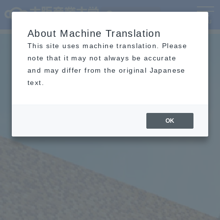
Language
MENU
About Machine Translation
This site uses machine translation. Please
note that it may not always be accurate
and may differ from the original Japanese
text.
OK