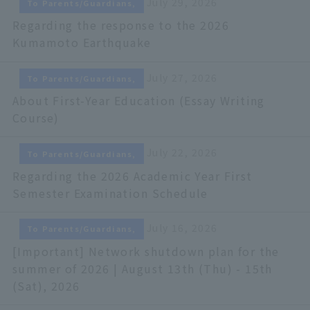
July 29, 2026
To Parents/Guardians,
Regarding the response to the 2026
Kumamoto Earthquake
July 27, 2026
To Parents/Guardians,
About First-Year Education (Essay Writing
Course)
July 22, 2026
To Parents/Guardians,
Regarding the 2026 Academic Year First
Semester Examination Schedule
July 16, 2026
To Parents/Guardians,
[Important] Network shutdown plan for the
summer of 2026 | August 13th (Thu) - 15th
(Sat), 2026