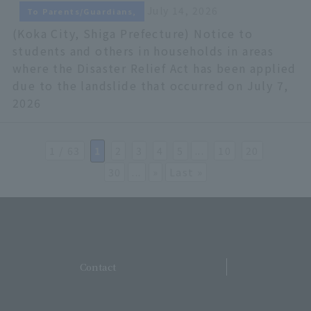
July 14, 2026
To Parents/Guardians,
(Koka City, Shiga Prefecture) Notice to
students and others in households in areas
where the Disaster Relief Act has been applied
due to the landslide that occurred on July 7,
2026
1 / 63
​ ​
1
​ ​
2
​ ​
3
​ ​
4
​ ​
5
...
​ ​
10
​ ​
20
​ ​
30
...
»
Last »
​ ​
Contact