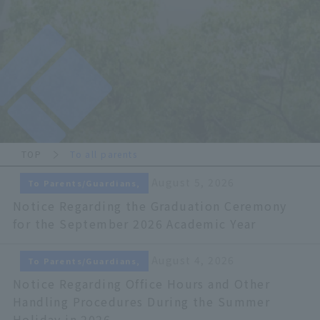
TOP
To all parents
August 5, 2026
To Parents/Guardians,
Notice Regarding the Graduation Ceremony
for the September 2026 Academic Year
August 4, 2026
To Parents/Guardians,
Notice Regarding Office Hours and Other
Handling Procedures During the Summer
Holiday in 2026