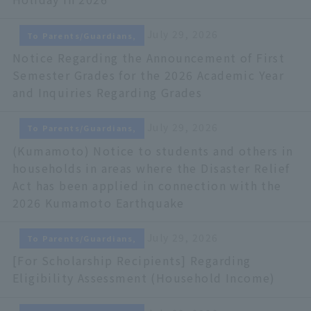
July 29, 2026
To Parents/Guardians,
Notice Regarding the Announcement of First
Semester Grades for the 2026 Academic Year
and Inquiries Regarding Grades
July 29, 2026
To Parents/Guardians,
(Kumamoto) Notice to students and others in
households in areas where the Disaster Relief
Act has been applied in connection with the
2026 Kumamoto Earthquake
July 29, 2026
To Parents/Guardians,
[For Scholarship Recipients] Regarding
Eligibility Assessment (Household Income)