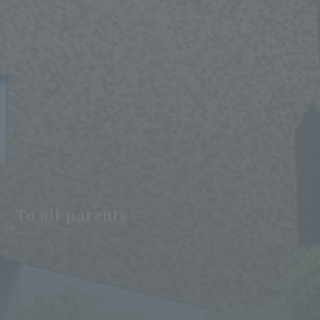
To all parents