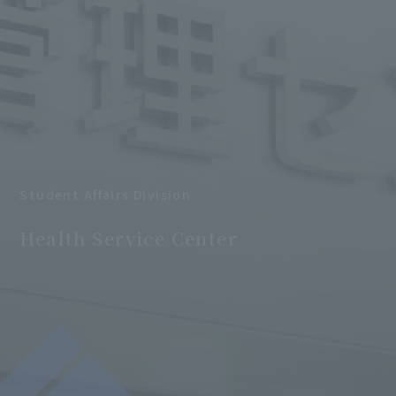
Student Affairs Division
​ ​
Health Service Center