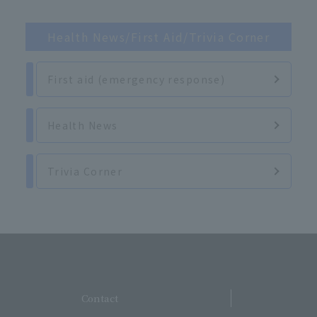
Health News/First Aid/Trivia Corner
First aid (emergency response)
Health News
Trivia Corner
​ ​
Contact