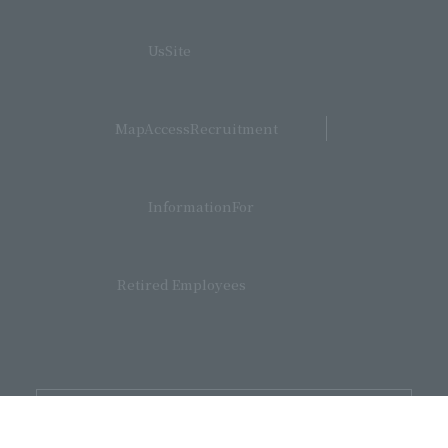
​ ​
UsSite
​ ​
MapAccessRecruitment
​ ​
InformationFor
Retired Employees
Supporters