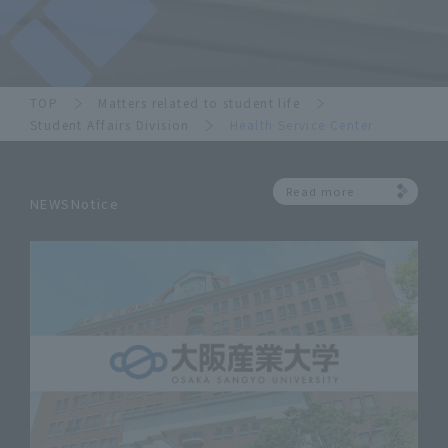
TOP
Matters related to student life
Student Affairs Division
Health Service Center
Read more
NEWSNotice