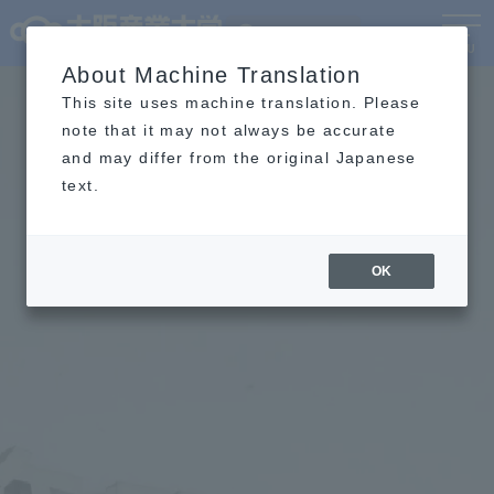
Language
MENU
About Machine Translation
This site uses machine translation. Please
note that it may not always be accurate
and may differ from the original Japanese
text.
OK