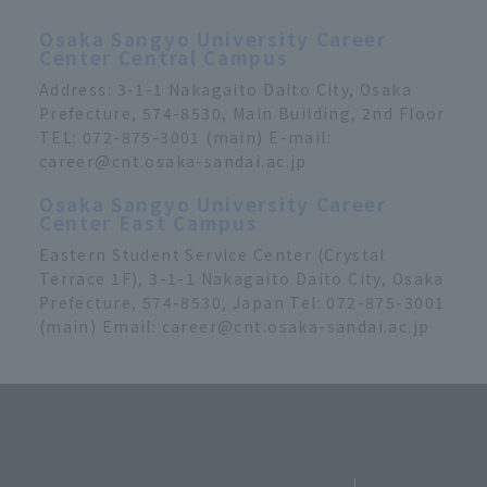
Osaka Sangyo University Career
Center Central Campus
Address: 3-1-1 Nakagaito Daito City, Osaka
Prefecture, 574-8530, Main Building, 2nd Floor
TEL: 072-875-3001 (main) E-mail:
career@cnt.osaka-sandai.ac.jp
Osaka Sangyo University Career
Center East Campus
Eastern Student Service Center (Crystal
Terrace 1F), 3-1-1 Nakagaito Daito City, Osaka
Prefecture, 574-8530, Japan Tel: 072-875-3001
(main) Email: career@cnt.osaka-sandai.ac.jp