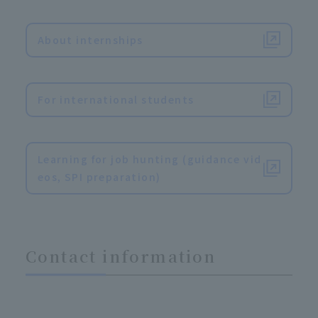
​ ​
About internships
​ ​
For international students
​ ​
Learning for job hunting (guidance vid
eos, SPI preparation)
Contact information