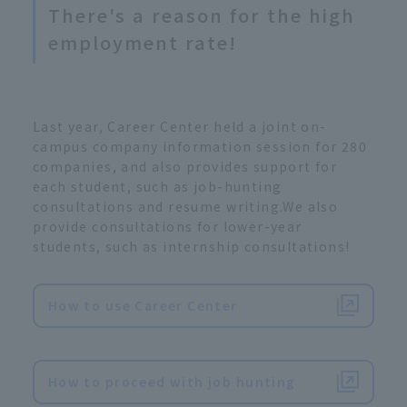
There's a reason for the high
employment rate!
Last year, Career Center held a joint on-
campus company information session for 280
companies, and also provides support for
each student, such as job-hunting
consultations and resume writing.We also
provide consultations for lower-year
students, such as internship consultations!
How to use Career Center
​ ​
How to proceed with job hunting