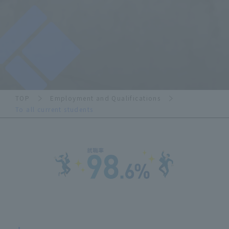
TOP
Employment and Qualifications
To all current students