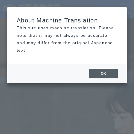
Language
MENU
About Machine Translation
This site uses machine translation. Please
note that it may not always be accurate
and may differ from the original Japanese
text.
OK