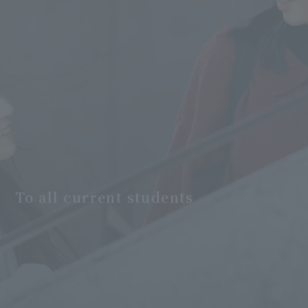
To all current students