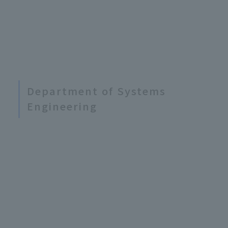
Department of Systems
Engineering