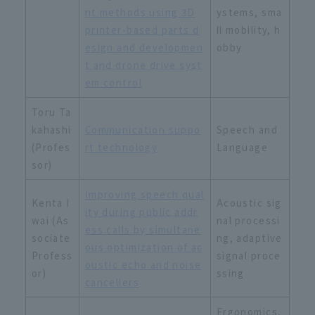
nt methods using 3D
ystems, sma
printer-based parts d
ll mobility, h
esign and developmen
obby
t and drone drive syst
em control
Toru Ta
kahashi
Communication suppo
Speech and
(Profes
rt technology
Language
sor)
Improving speech qual
Kenta I
Acoustic sig
ity during public addr
wai (As
nal processi
ess calls by simultane
sociate
ng, adaptive
ous optimization of ac
Profess
signal proce
oustic echo and noise
or)
ssing
cancellers
Ergonomics,