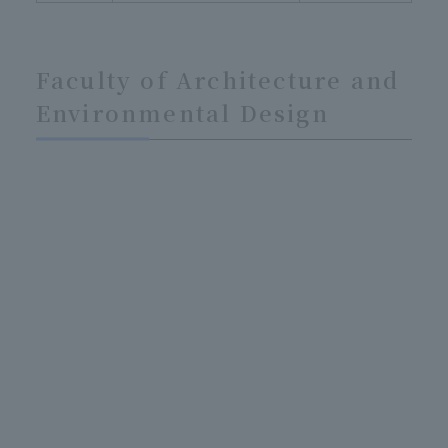
Faculty of Architecture and
Environmental Design