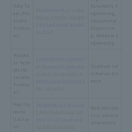
Yuka Ta
Sensibility E
Development of a tec
kai (Ass
ngineering,
hnical transfer suppor
ociate
Educational
t system using biomet
Profess
Engineerin
ric data
or)
g, Material E
ngineering
Masaka
Fundamental research
zu Yosh
on proposing new qua
Quantum Inf
ida (As
ntum cryptography m
ormation Sci
sociate
ethods and verifying t
ence
Profess
heir security
or)
Yuki Fuj
Resolving social issue
Web informa
imoto
s and revitalizing com
tics, service
(Lectur
munities through digi
informatics
er)
tal manufacturing