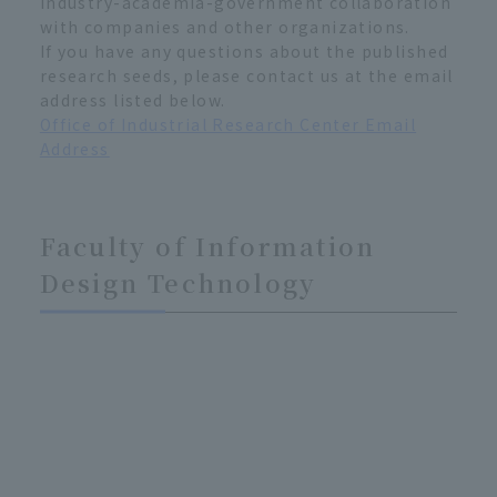
industry-academia-government collaboration
with companies and other organizations.
If you have any questions about the published
research seeds, please contact us at the email
address listed below.
Office of Industrial Research Center Email
Address
Faculty of Information
Design Technology