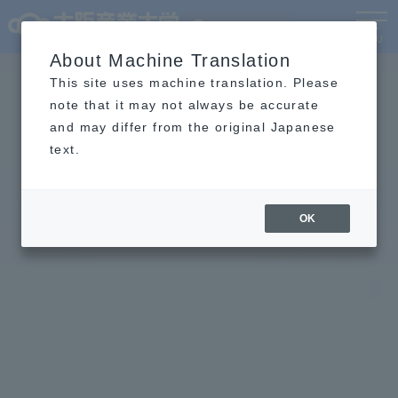
Language
MENU
About Machine Translation
This site uses machine translation. Please
note that it may not always be accurate
and may differ from the original Japanese
text.
OK