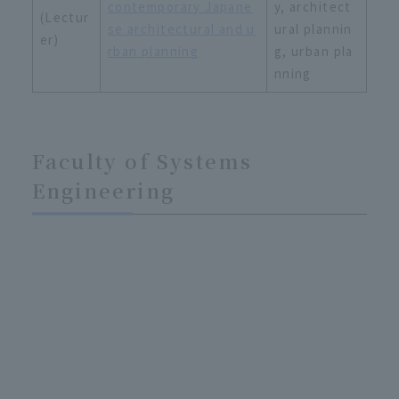
contemporary Japane
y, architect
(Lectur
se architectural and u
ural plannin
er)
rban planning
g, urban pla
nning
Faculty of Systems
Engineering