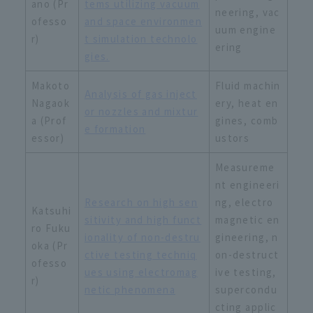
ano (Pr
tems utilizing vacuum
neering, vac
ofesso
and space environmen
uum engine
r)
t simulation technolo
ering
gies.
Makoto
Fluid machin
Analysis of gas inject
Nagaok
ery, heat en
or nozzles and mixtur
a (Prof
gines, comb
e formation
essor)
ustors
Measureme
nt engineeri
Research on high sen
ng, electro
Katsuhi
sitivity and high funct
magnetic en
ro Fuku
ionality of non-destru
gineering, n
oka (Pr
ctive testing techniq
on-destruct
ofesso
ues using electromag
ive testing,
r)
netic phenomena
supercondu
cting applic