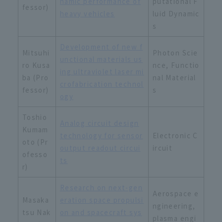
namic performance of
putational F
fessor)
heavy vehicles
luid Dynamic
s
Development of new f
Mitsuhi
Photon Scie
unctional materials us
ro Kusa
nce, Functio
ing ultraviolet laser mi
ba (Pro
nal Material
crofabrication technol
fessor)
s
ogy
Toshio
Analog circuit design
Kumam
technology for sensor
Electronic C
oto (Pr
output readout circui
ircuit
ofesso
ts
r)
Research on next-gen
Aerospace e
Masaka
eration space propulsi
ngineering,
tsu Nak
on and spacecraft sys
plasma engi