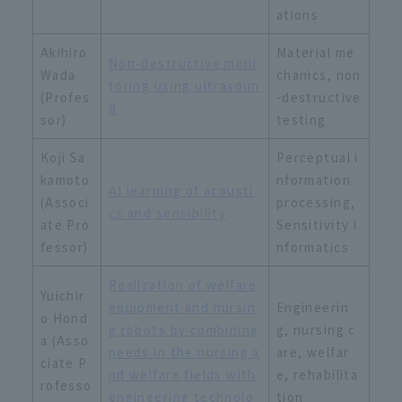
ations
Akihiro
Material me
Non-destructive moni
Wada
chanics, non
toring using ultrasoun
(Profes
-destructive
d
sor)
testing
Koji Sa
Perceptual i
kamoto
nformation
AI learning of acousti
(Associ
processing,
cs and sensibility
ate Pro
Sensitivity i
fessor)
nformatics
Realization of welfare
Yuichir
equipment and nursin
Engineerin
o Hond
g robots by combining
g, nursing c
a (Asso
needs in the nursing a
are, welfar
ciate P
nd welfare fields with
e, rehabilita
rofesso
engineering technolo
tion