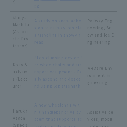
r)
gy
Shinya
A study on snow adhe
Railway Engi
Mashita
sion to railway vehicle
neering, Sn
(Associ
s traveling in snowy a
ow and Ice E
ate Pro
reas
ngineering
fessor)
Step-climbing device f
Kozo S
or wheelchairs and tra
Welfare Envi
ugiyam
nsport equipment - Ea
ronment En
a (Lect
sily ascend and desce
gineering
urer)
nd using leg strength
-
A new wheelchair wit
Haruka
h a handlebar drive sy
Assistive de
Asada
stem that supports ac
vices, mobili
(Specia
tivities of daily living
ty devices