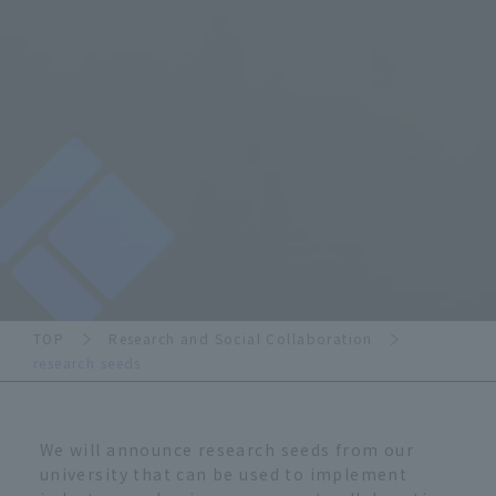
TOP
Research and Social Collaboration
research seeds
We will announce research seeds from our
university that can be used to implement