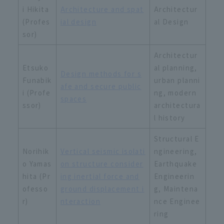
i Hikita
Architecture and spat
Architectur
(Profes
ial design
al Design
sor)
Architectur
Etsuko
al planning,
Design methods for s
Funabik
urban planni
afe and secure public
i (Profe
ng, modern
spaces
ssor)
architectura
l history
Structural E
Norihik
Vertical seismic isolati
ngineering,
o Yamas
on structure consider
Earthquake
hita (Pr
ing inertial force and
Engineerin
ofesso
ground displacement i
g, Maintena
r)
nteraction
nce Enginee
ring