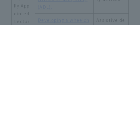
lly App
(ADL).
ointed
Developing a wheelch
Assistive de
Lectur
air that can easily ove
vices, mobili
er)
rcome obstacles
ty devices
Faculty of Sport and Health
Sciences