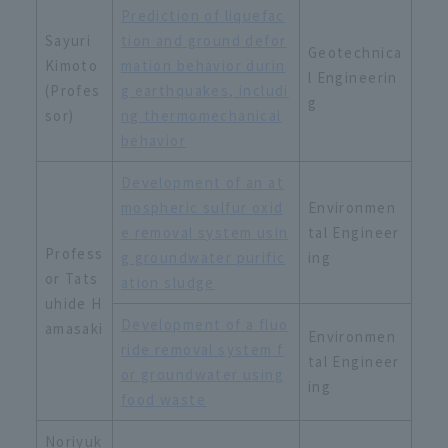
Prediction of liquefac
Sayuri
tion and ground defor
Geotechnica
Kimoto
mation behavior durin
l Engineerin
(Profes
g earthquakes, includi
g
sor)
ng thermomechanical
behavior
Development of an at
mospheric sulfur oxid
Environmen
e removal system usin
tal Engineer
Profess
g groundwater purific
ing
or Tats
ation sludge
uhide H
Development of a fluo
amasaki
Environmen
ride removal system f
tal Engineer
or groundwater using
ing
food waste
Noriyuk