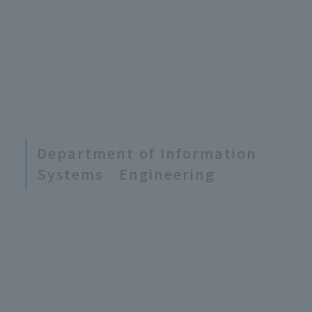
Department of Information
Systems Engineering