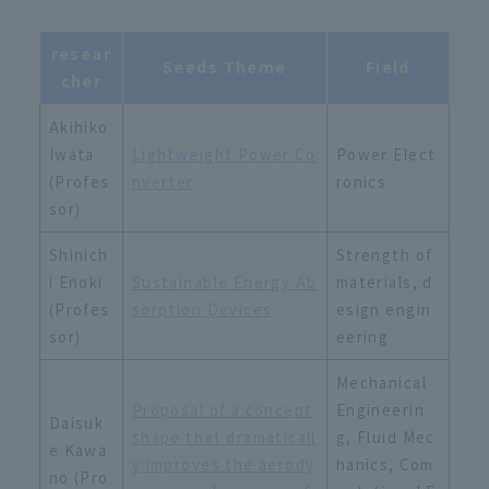
resear
Seeds Theme
Field
cher
Akihiko
Iwata
Lightweight Power Co
Power Elect
(Profes
nverter
ronics
sor)
Shinich
Strength of
i Enoki
Sustainable Energy Ab
materials, d
(Profes
sorption Devices
esign engin
sor)
eering
Mechanical
Proposal of a concept
Engineerin
Daisuk
shape that dramaticall
g, Fluid Mec
e Kawa
y improves the aerody
hanics, Com
no (Pro