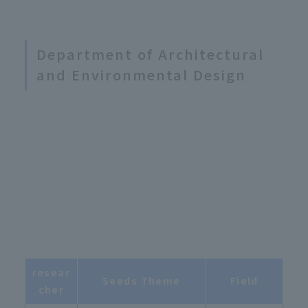
Department of Architectural
and Environmental Design
resear
Seeds Theme
Field
cher