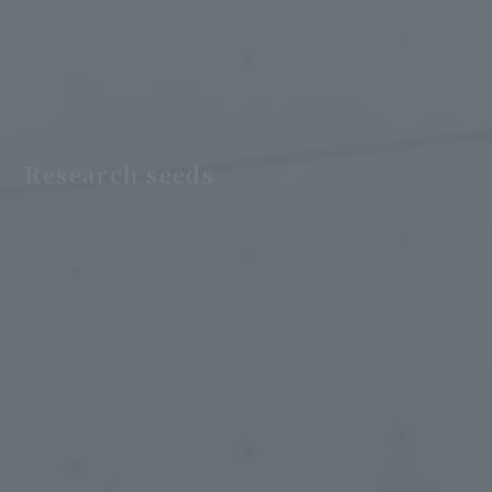
Research seeds