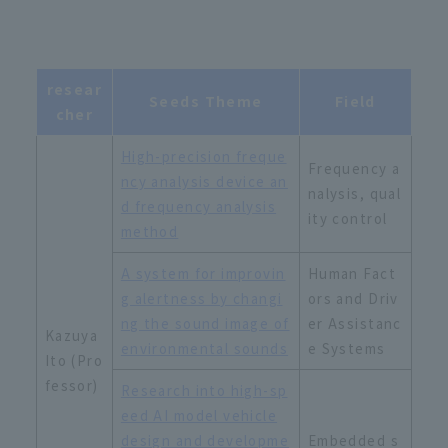
resear
Seeds Theme
Field
cher
High-precision freque
Frequency a
ncy analysis device an
nalysis, qual
d frequency analysis
ity control
method
A system for improvin
Human Fact
g alertness by changi
ors and Driv
ng the sound image of
er Assistanc
Kazuya
environmental sounds
e Systems
Ito (Pro
fessor)
Research into high-sp
eed AI model vehicle
design and developme
Embedded s