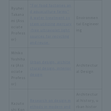
"For food factories an
Ryuhei
d aquaculture farms"
Takana
A water treatment sy
Environmen
mi (Ass
stem utilizing mercury
tal Engineer
ociate
-free ultraviolet light
ing
Profess
sources for recycling
or)
and reuse.
Mihiko
Yoshiha
Urban design, archite
ra (Ass
Architectur
ctural design, interior
ociate
al Design
design
Profess
or)
Architectur
Research on design m
al history, u
Kazuto
ethods in modern and
rban histor
shi Kon