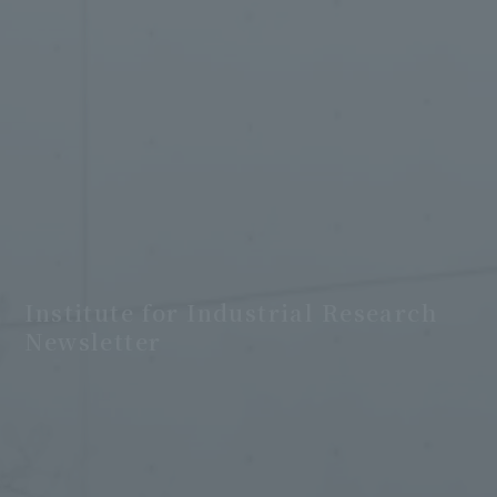
Institute for Industrial Research
Newsletter