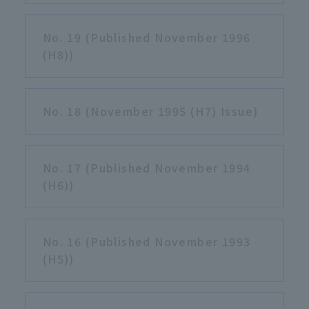
No. 19 (Published November 1996
(H8))
No. 18 (November 1995 (H7) Issue)
No. 17 (Published November 1994
(H6))
No. 16 (Published November 1993
(H5))