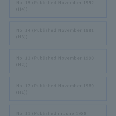
No. 15 (Published November 1992
(H4))
No. 14 (Published November 1991
(H3))
No. 13 (Published November 1990
(H2))
No. 12 (Published November 1989
(H1))
No. 11 (Published in June 1988