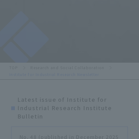
TOP
Research and Social Collaboration
Institute for Industrial Research Newsletter
Latest issue of Institute for
Industrial Research Institute
Bulletin
No. 48 (published in December 2025