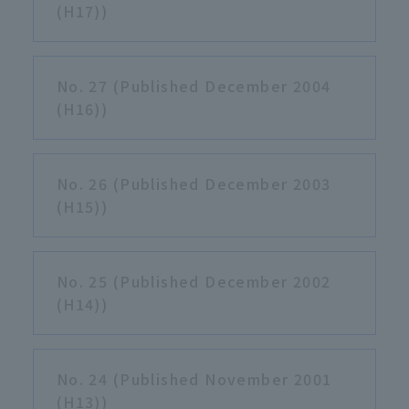
(H17))
No. 27 (Published December 2004
(H16))
No. 26 (Published December 2003
(H15))
No. 25 (Published December 2002
(H14))
No. 24 (Published November 2001
(H13))