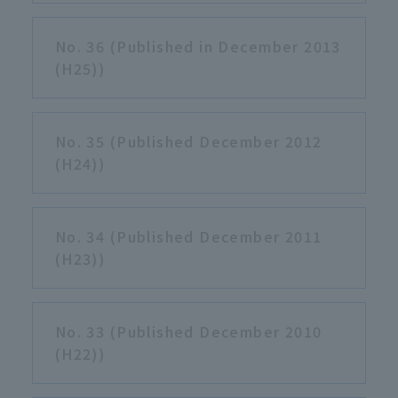
No. 36 (Published in December 2013
(H25))
No. 35 (Published December 2012
(H24))
No. 34 (Published December 2011
(H23))
No. 33 (Published December 2010
(H22))