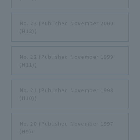
No. 23 (Published November 2000
(H12))
No. 22 (Published November 1999
(H11))
No. 21 (Published November 1998
(H10))
No. 20 (Published November 1997
(H9))