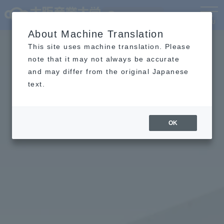
Language
MENU
About Machine Translation
This site uses machine translation. Please
note that it may not always be accurate
and may differ from the original Japanese
text.
OK