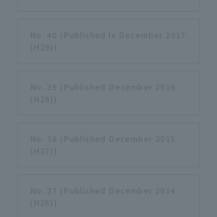
No. 40 (Published in December 2017
(H29))
No. 39 (Published December 2016
(H28))
No. 38 (Published December 2015
(H27))
No. 37 (Published December 2014
(H26))