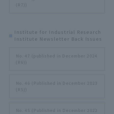
(R7))
Institute for Industrial Research
Institute Newsletter Back Issues
No. 47 (published in December 2024
(R6))
No. 46 (Published in December 2023
(R5))
No. 45 (Published in December 2022