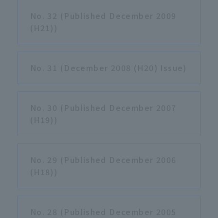
No. 32 (Published December 2009
(H21))
No. 31 (December 2008 (H20) Issue)
No. 30 (Published December 2007
(H19))
No. 29 (Published December 2006
(H18))
No. 28 (Published December 2005