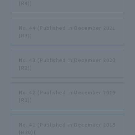
(R4))
No. 44 (Published in December 2021
(R3))
No. 43 (Published in December 2020
(R2))
No. 42 (Published in December 2019
(R1))
No. 41 (Published in December 2018
(H30))