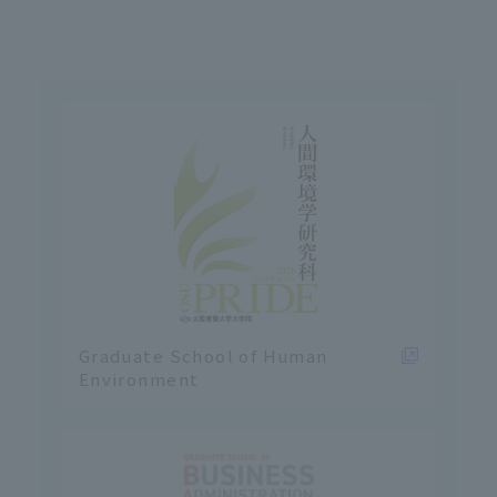
Graduate School of Human
Environment