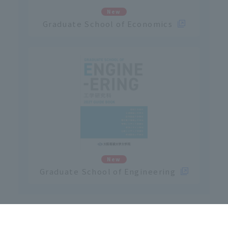
New
Graduate School of Economics
New
Graduate School of Engineering
Click here for Osaka Sangyo University