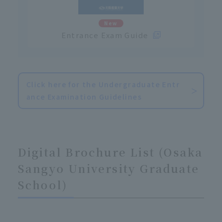
New
Entrance Exam Guide
Click here for the Undergraduate Entr
ance Examination Guidelines
Digital Brochure List (Osaka
Sangyo University Graduate
School)