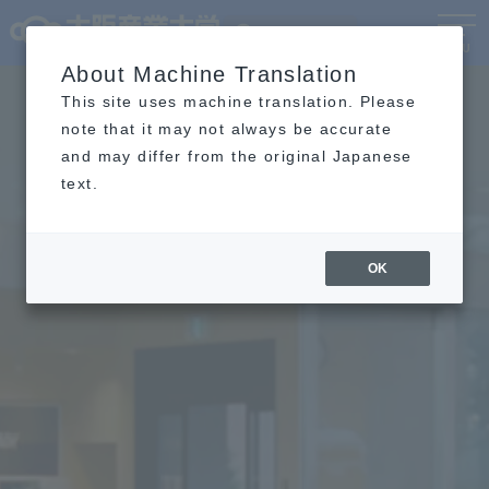
Language
MENU
About Machine Translation
This site uses machine translation. Please
note that it may not always be accurate
and may differ from the original Japanese
text.
OK