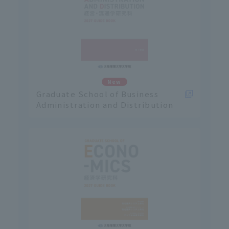
New
Graduate School of Business
Administration and Distribution