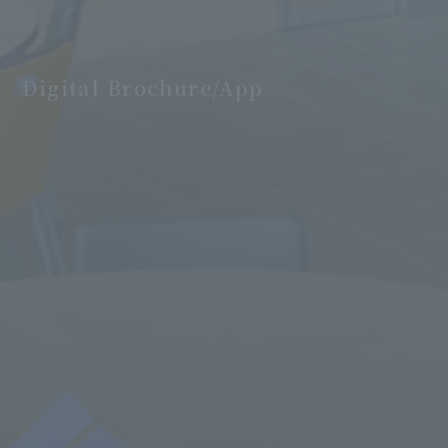
Digital Brochure/App