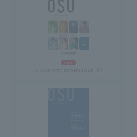
New
University information