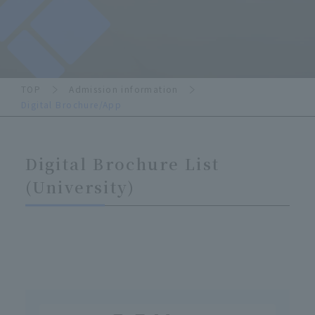
TOP
Admission information
Digital Brochure/App
Digital Brochure List
(University)