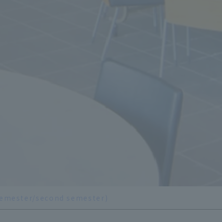
 semester/second semester)