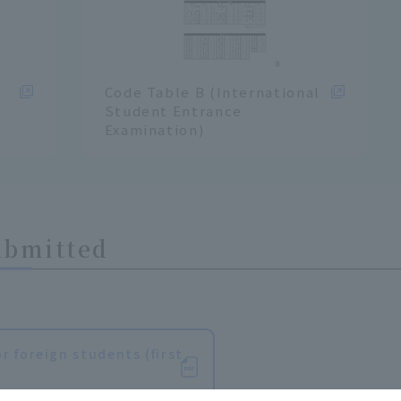
Code Table B (International
Student Entrance
Examination)
ubmitted
r foreign students (first