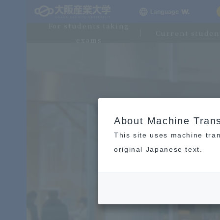
Language
For students taking
Current studen
exams
About Machine Trans
This site uses machine tran
original Japanese text.