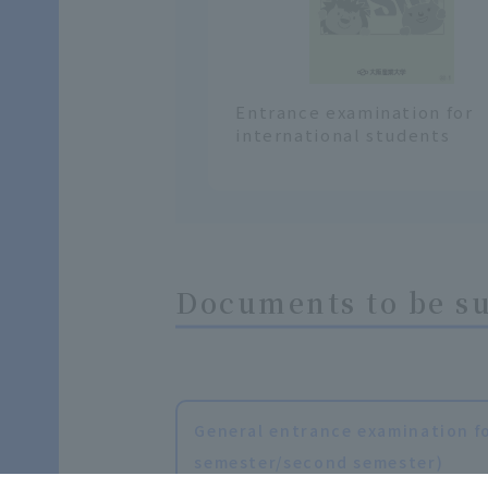
Entrance examination for
international students
Documents to be s
General entrance examination fo
semester/second semester)