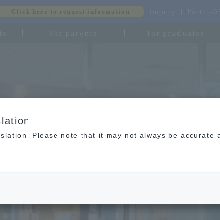
inquiry
Portal-
Click here to request information
ts
For parents
For graduates
lation
slation. Please note that it may not always be accurate 