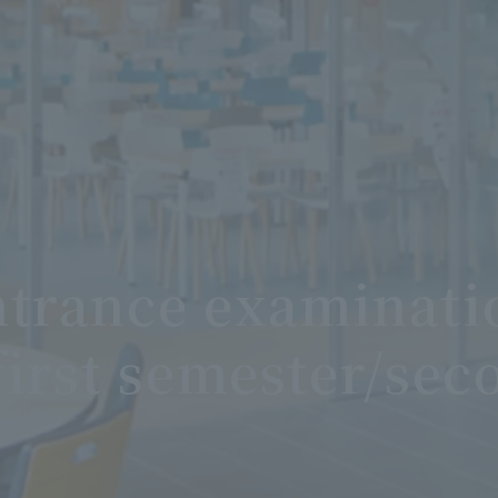
trance examinatio
first semester/sec