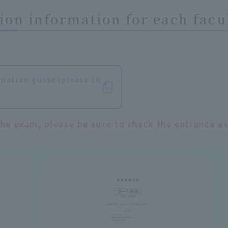
on information for each facu
nation guide (please ch
the exam, please be sure to check the entrance e