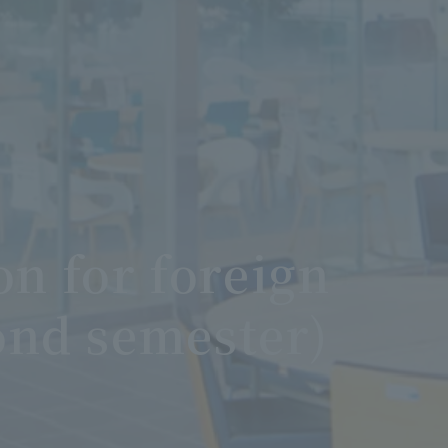
n for foreign
ond semester)