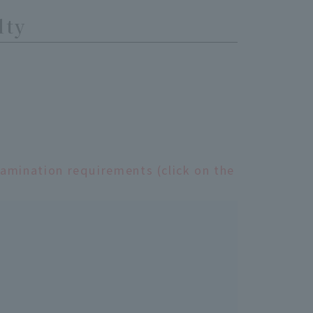
lty
xamination requirements (click on the