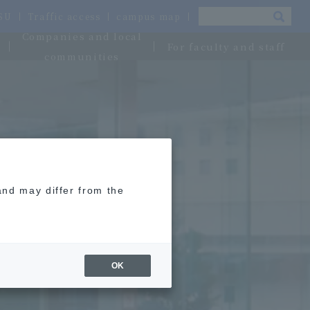
OSU
Traffic access
campus map
Companies and local
For faculty and staff
communities
and may differ from the
OK