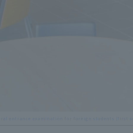
ral entrance examination for foreign students (first