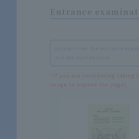
Entrance examinati
Excerpt from the entrance exami
eck the outline here)
*If you are considering taking 
image to expand the page).