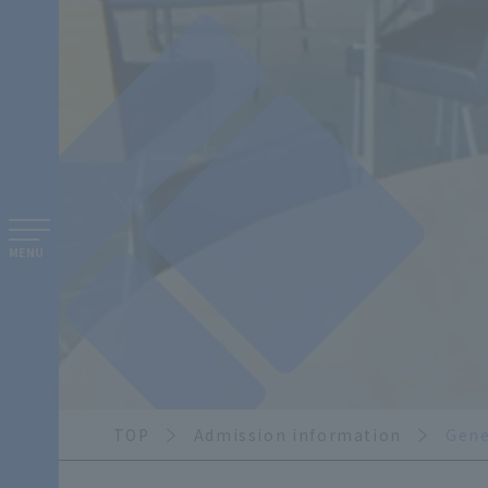
MENU
TOP
Admission information
Gene