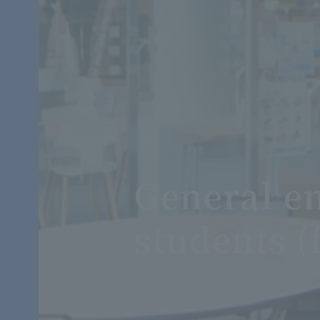
General en
students (