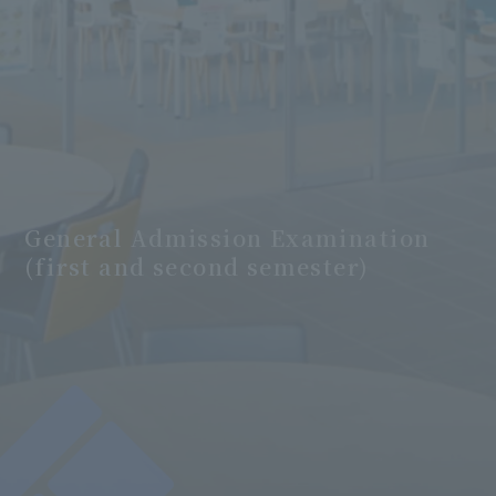
General Admission Examination
(first and second semester)