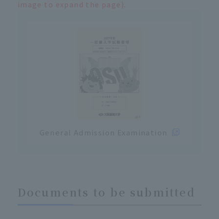
image to expand the page).
General Admission Examination
Documents to be submitted