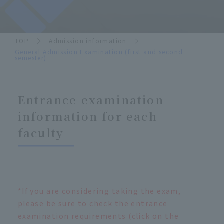
TOP
Admission information
General Admission Examination (first and second
semester)
Entrance examination
information for each
faculty
*If you are considering taking the exam,
please be sure to check the entrance
examination requirements (click on the