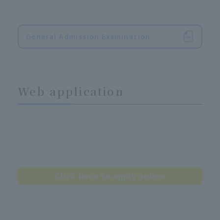
General Admission Examination
Web application
Click here to apply online