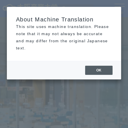
Language
MENU
About Machine Translation
This site uses machine translation. Please
note that it may not always be accurate
and may differ from the original Japanese
text.
OK