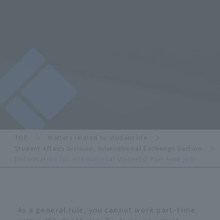
TOP
Matters related to student life
Student Affairs Division, International Exchange Section
[Information for international students] Part-time job
As a general rule, you cannot work part-time