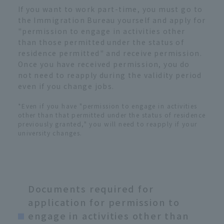
If you want to work part-time, you must go to
the Immigration Bureau yourself and apply for
"permission to engage in activities other
than those permitted under the status of
residence permitted" and receive permission.
Once you have received permission, you do
not need to reapply during the validity period
even if you change jobs.
*Even if you have "permission to engage in activities
other than that permitted under the status of residence
previously granted," you will need to reapply if your
university changes.
Documents required for
application for permission to
engage in activities other than