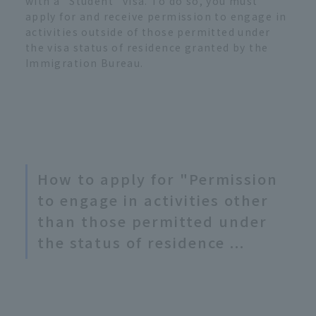
with a "Student" visa. To do so, you must
apply for and receive permission to engage in
activities outside of those permitted under
the visa status of residence granted by the
Immigration Bureau.
How to apply for "Permission
to engage in activities other
than those permitted under
the status of residence ...