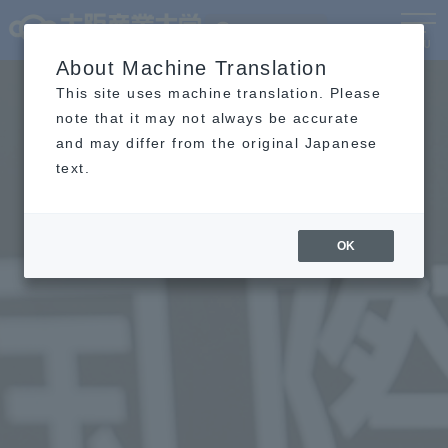
Language
MENU
About Machine Translation
This site uses machine translation. Please
note that it may not always be accurate
and may differ from the original Japanese
text.
OK