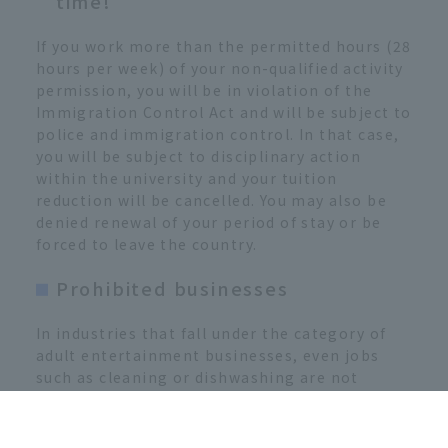
time!
If you work more than the permitted hours (28
hours per week) of your non-qualified activity
permission, you will be in violation of the
Immigration Control Act and will be subject to
police and immigration control. In that case,
you will be subject to disciplinary action
within the university and your tuition
reduction will be cancelled. You may also be
denied renewal of your period of stay or be
forced to leave the country.
Prohibited businesses
In industries that fall under the category of
adult entertainment businesses, even jobs
such as cleaning or dishwashing are not
permitted.
[Examples of prohibited industries]