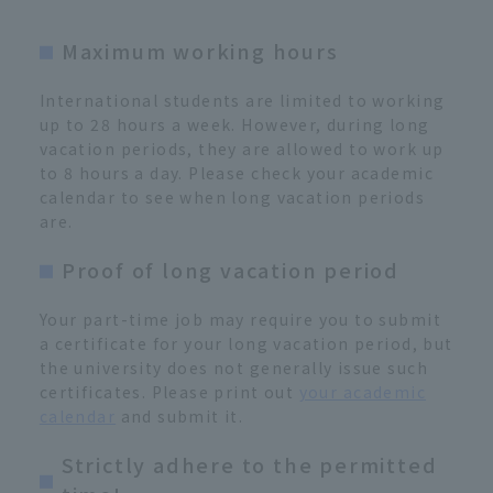
Maximum working hours
International students are limited to working
up to 28 hours a week. However, during long
vacation periods, they are allowed to work up
to 8 hours a day. Please check your academic
calendar to see when long vacation periods
are.
Proof of long vacation period
Your part-time job may require you to submit
a certificate for your long vacation period, but
the university does not generally issue such
certificates. Please print out
your academic
calendar
and submit it.
Strictly adhere to the permitted