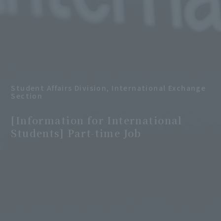
Student Affairs Division, International Exchange
Section
​ ​
[Information for International
Students] Part-time Job