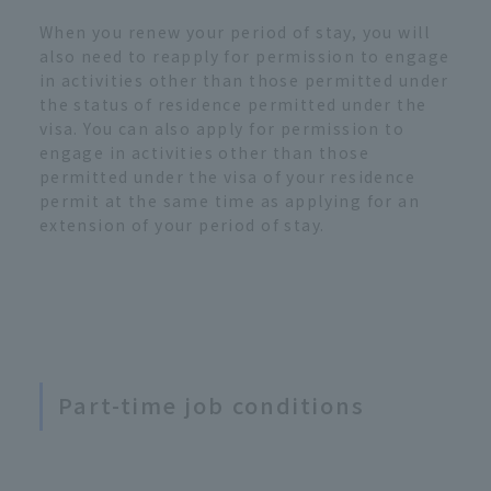
When you renew your period of stay, you will
also need to reapply for permission to engage
in activities other than those permitted under
the status of residence permitted under the
visa. You can also apply for permission to
engage in activities other than those
permitted under the visa of your residence
permit at the same time as applying for an
extension of your period of stay.
Part-time job conditions