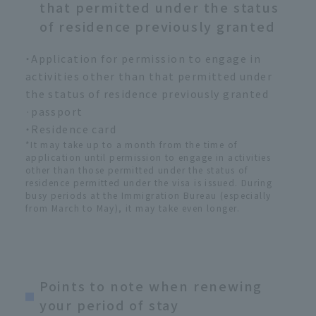
that permitted under the status
of residence previously granted
・Application for permission to engage in
activities other than that permitted under
the status of residence previously granted
·passport
・Residence card
*It may take up to a month from the time of
application until permission to engage in activities
other than those permitted under the status of
residence permitted under the visa is issued. During
busy periods at the Immigration Bureau (especially
from March to May), it may take even longer.
Points to note when renewing
your period of stay