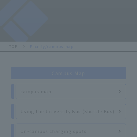
TOP
Facility/campus map
Campus Map
campus map
Using the University Bus (Shuttle Bus)
On-campus charging spots