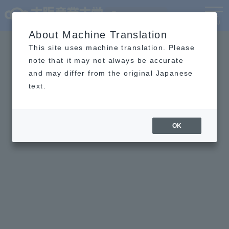
Language
MENU
About Machine Translation
This site uses machine translation. Please
note that it may not always be accurate
and may differ from the original Japanese
text.
OK