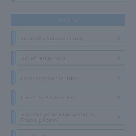
facility
University General Library
List of restaurants
About campus facilities
About the Student Hall
Information Science Center PC
Training Room