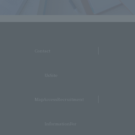
​ ​
Contact
​ ​
UsSite
​ ​
MapAccessRecruitment
​ ​
InformationFor