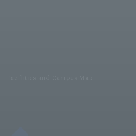
Facilities and Campus Map