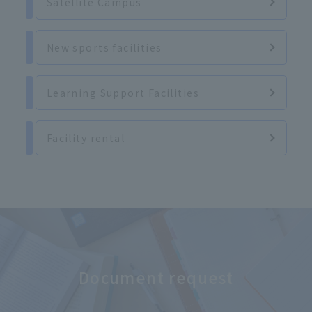
Satellite Campus
New sports facilities
Learning Support Facilities
Facility rental
Document request