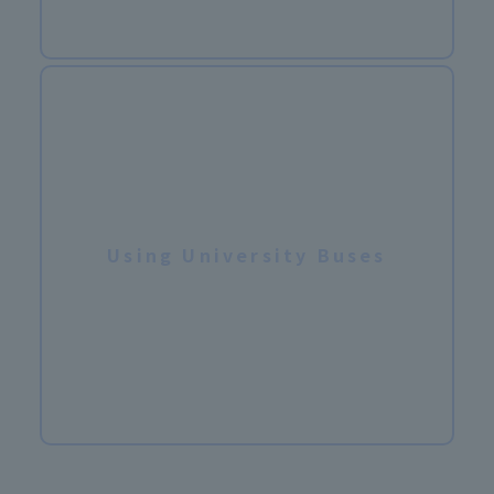
Using University Buses