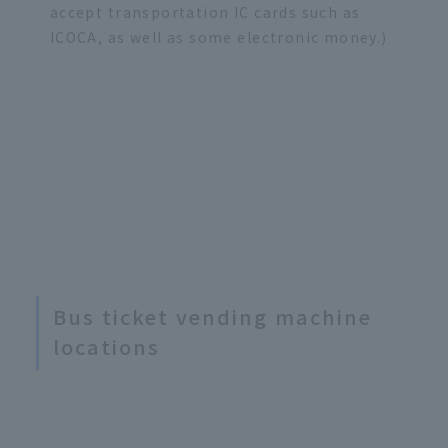
accept transportation IC cards such as
ICOCA, as well as some electronic money.)
Bus ticket vending machine
locations