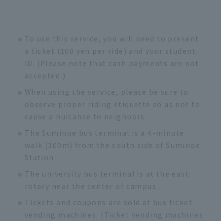
To use this service, you will need to present
a ticket (100 yen per ride) and your student
ID. (Please note that cash payments are not
accepted.)
When using the service, please be sure to
observe proper riding etiquette so as not to
cause a nuisance to neighbors.
The Suminoe bus terminal is a 4-minute
walk (300m) from the south side of Suminoe
Station.
The university bus terminal is at the east
rotary near the center of campus.
Tickets and coupons are sold at bus ticket
vending machines. (Ticket vending machines