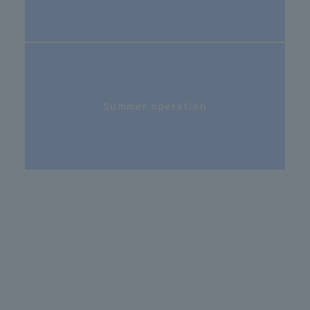
Summer operation