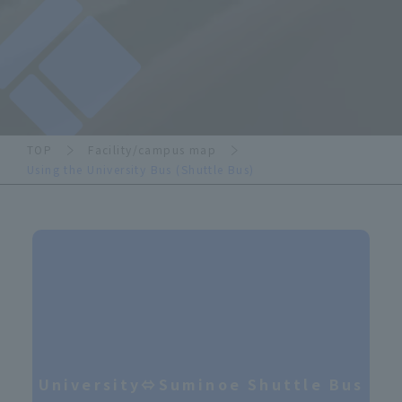
TOP
Facility/campus map
Using the University Bus (Shuttle Bus)
University⇔Suminoe Shuttle Bus