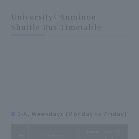
University⇔Suminoe
Shuttle Bus Timetable
1-A. Weekdays (Monday to Friday)
Depart from JR
Time
University
Suminoe Station