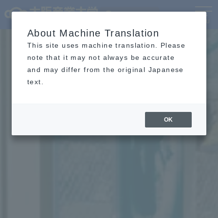
Language
MENU
About Machine Translation
This site uses machine translation. Please
note that it may not always be accurate
and may differ from the original Japanese
text.
OK