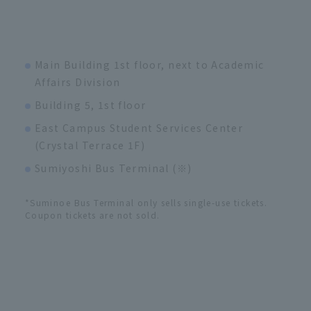
Main Building 1st floor, next to Academic
Affairs Division
Building 5, 1st floor
East Campus Student Services Center
(Crystal Terrace 1F)
Sumiyoshi Bus Terminal (※)
*Suminoe Bus Terminal only sells single-use tickets.
Coupon tickets are not sold.