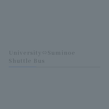
University⇔Suminoe
Shuttle Bus