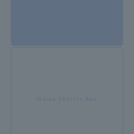
Ikoma Shuttle Bus