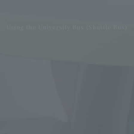
Using the University Bus (Shuttle Bus)