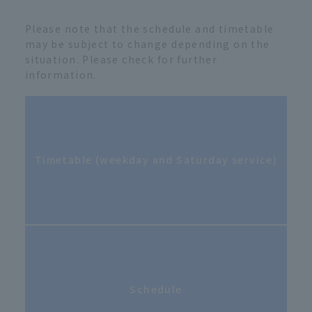
Please note that the schedule and timetable
may be subject to change depending on the
situation. Please check for further
information.
Timetable (weekday and Saturday service)
Schedule