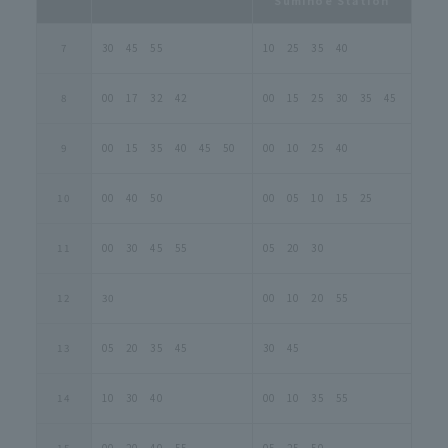
7
30 45 55
10 25 35 40
8
00 17 32 42
00 15 25 30 35 45
9
00 15 35 40 45 50
00 10 25 40
10
00 40 50
00 05 10 15 25
11
00 30 45 55
05 20 30
12
30
00 10 20 55
13
05 20 35 45
30 45
14
10 30 40
00 10 35 55
15
00 20 40 55
05 25 50