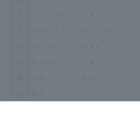
16
10 15 20 30 45 55
05 20 30 35 40 50
17
10 25 40 50
05 15 30 45
18
00 15 35 50
00 20 55
19
10 25 45
10 30
20
15 35
05 35
21
00 50
20
1-B. Weekday Special Schedule
(April 2nd to May 1st and
September 24th to October 2nd)