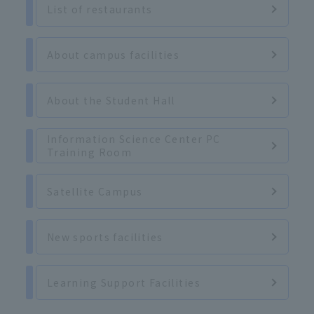
List of restaurants
About campus facilities
About the Student Hall
Information Science Center PC
Training Room
Satellite Campus
New sports facilities
Learning Support Facilities