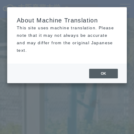
Language
MENU
About Machine Translation
This site uses machine translation. Please
note that it may not always be accurate
and may differ from the original Japanese
text.
OK