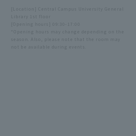
[Location] Central Campus University General
Library 1st floor
[Opening hours] 09:30-17:00
*Opening hours may change depending on the
season. Also, please note that the room may
not be available during events.