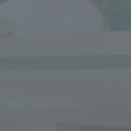
About campus facilities