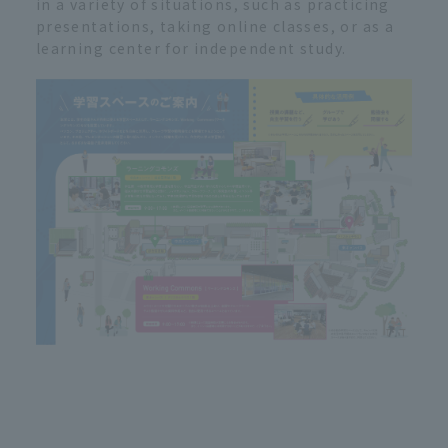
in a variety of situations, such as practicing
presentations, taking online classes, or as a
learning center for independent study.