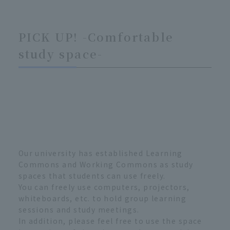
PICK UP! -Comfortable
study space-
Our university has established Learning
Commons and Working Commons as study
spaces that students can use freely.
You can freely use computers, projectors,
whiteboards, etc. to hold group learning
sessions and study meetings.
In addition, please feel free to use the space