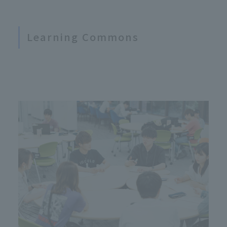
Learning Commons