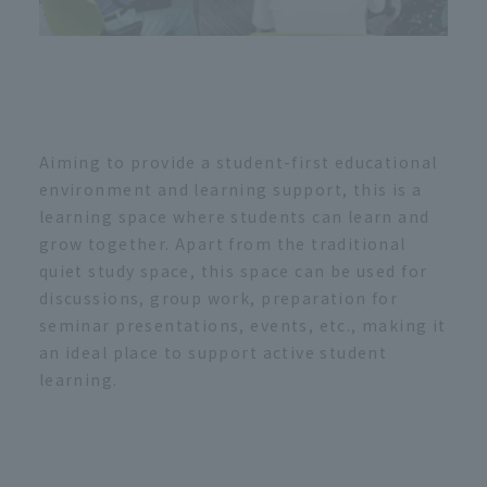
Aiming to provide a student-first educational
environment and learning support, this is a
learning space where students can learn and
grow together. Apart from the traditional
quiet study space, this space can be used for
discussions, group work, preparation for
seminar presentations, events, etc., making it
an ideal place to support active student
learning.