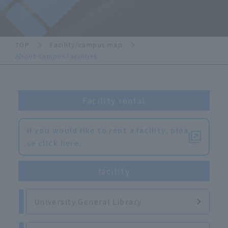
TOP
Facility/campus map
About campus facilities
Facility rental
If you would like to rent a facility, plea
se click here.
facility
University General Library