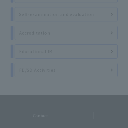
Self-examination and evaluation
Accreditation
Educational IR
FD/SD Activities
​ ​
Contact