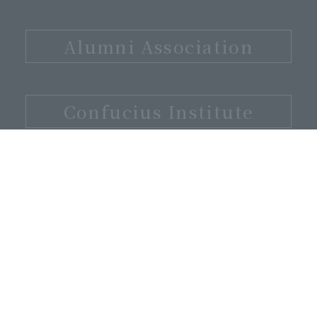
​ ​
Alumni Association
​ ​
Confucius Institute
3-1-1 Nakagaito Daito City, Osaka
Prefecture, 574-8530
072-875-3001