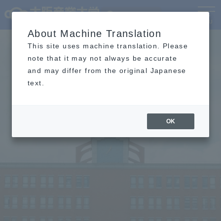
Language
MENU
About Machine Translation
This site uses machine translation. Please
note that it may not always be accurate
and may differ from the original Japanese
text.
OK