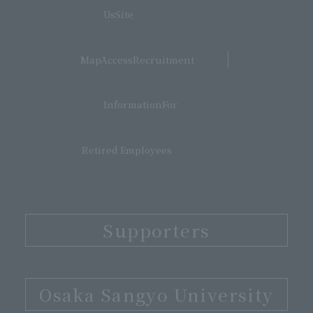
​ ​
UsSite
​ ​
MapAccessRecruitment
​ ​
InformationFor
Retired Employees
Supporters
​ ​
Osaka Sangyo University