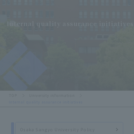
Internal quality assurance initiatives
TOP
University information
Internal quality assurance initiatives
Osaka Sangyo University Policy