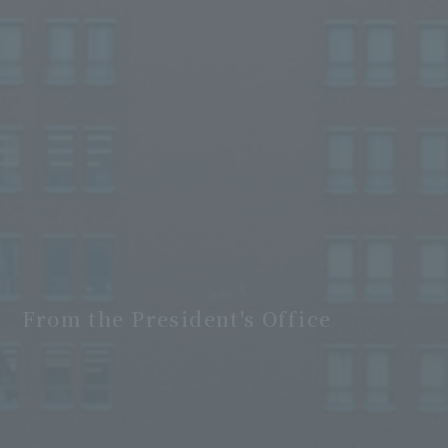
From the President's Office