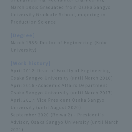
March 1986: Graduated from Osaka Sangyo
University Graduate School, majoring in
Production Science
[Degree]
March 1986: Doctor of Engineering (Kobe
University)
[Work history]
April 2012: Dean of Faculty of Engineering
Osaka Sangyo University (until March 2016)
April 2016 -Academic Affairs Department
Osaka Sangyo University (until March 2017)
April 2017: Vice President Osaka Sangyo
University (until August 2020)
September 2020 (Reiwa 2) - President's
Advisor, Osaka Sangyo University (until March
2021)