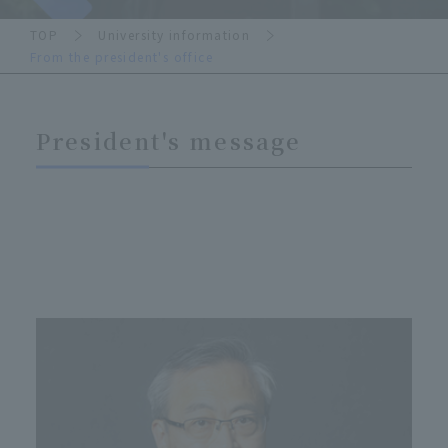
TOP
University information
From the president's office
President's message