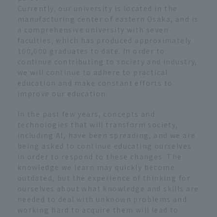
Currently, our university is located in the
manufacturing center of eastern Osaka, and is
a comprehensive university with seven
faculties, which has produced approximately
100,000 graduates to date. In order to
continue contributing to society and industry,
we will continue to adhere to practical
education and make constant efforts to
improve our education.
In the past few years, concepts and
technologies that will transform society,
including AI, have been spreading, and we are
being asked to continue educating ourselves
in order to respond to these changes. The
knowledge we learn may quickly become
outdated, but the experience of thinking for
ourselves about what knowledge and skills are
needed to deal with unknown problems and
working hard to acquire them will lead to