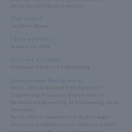
hopes to contribute to society.
【full name】
Kazuhiko Ogawa
【date of birth】
January 22, 1958
[Current position]
Professor, Faculty of Engineering
[Educational Background]
March 1981: Graduated from Faculty of
Engineering Production Department of
Mechanical Engineering of Engineering, Kobe
University
March 1983: Graduated from Osaka Sangyo
University Graduate School Graduate School
of Engineering Mechanical Engineering