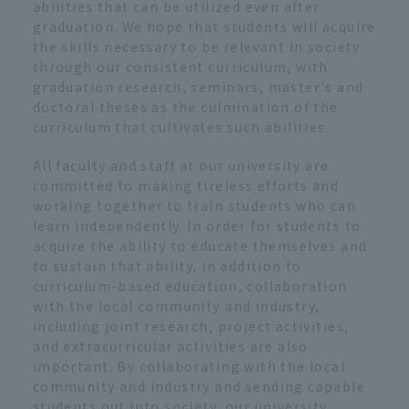
abilities that can be utilized even after
graduation. We hope that students will acquire
the skills necessary to be relevant in society
through our consistent curriculum, with
graduation research, seminars, master's and
doctoral theses as the culmination of the
curriculum that cultivates such abilities.
All faculty and staff at our university are
committed to making tireless efforts and
working together to train students who can
learn independently. In order for students to
acquire the ability to educate themselves and
to sustain that ability, in addition to
curriculum-based education, collaboration
with the local community and industry,
including joint research, project activities,
and extracurricular activities are also
important. By collaborating with the local
community and industry and sending capable
students out into society, our university