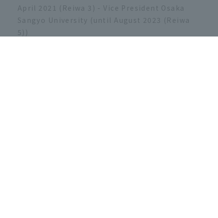
April 2021 (Reiwa 3) - Vice President Osaka
Sangyo University (until August 2023 (Reiwa
5))
September 2023 (Reiwa 5) President of Osaka
Sangyo University (to present)
[Academic conferences, social
activities, etc.]
Regular member of the Japan Society of
Mechanical Engineers
Regular member of the Japan Society of
Marine Engineering (currently the Japan
Institute of Marine Engineering)
Regular member of ISA - The
Instrumentation, Systems, and Automation
Society
ISA Japan Chapter Newsletter Editor
Regular member of the Japan Society for