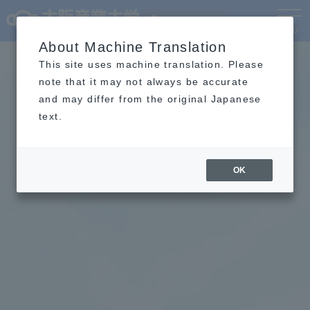
Language
MENU
About Machine Translation
This site uses machine translation. Please
note that it may not always be accurate
and may differ from the original Japanese
text.
OK