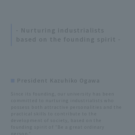
- Nurturing industrialists
based on the founding spirit -
President Kazuhiko Ogawa
Since its founding, our university has been
committed to nurturing industrialists who
possess both attractive personalities and the
practical skills to contribute to the
development of society, based on the
founding spirit of "Be a great ordinary
person."