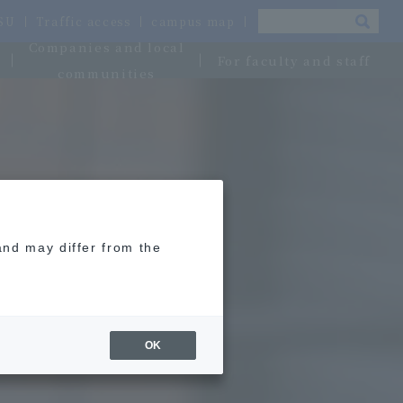
OSU
Traffic access
campus map
Companies and local
For faculty and staff
communities
and may differ from the
OK