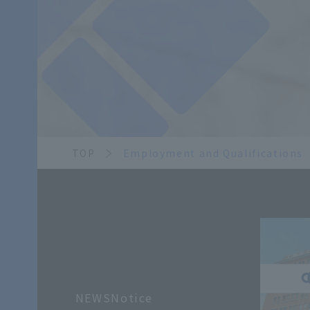
TOP
Employment and Qualifications
NEWSNotice