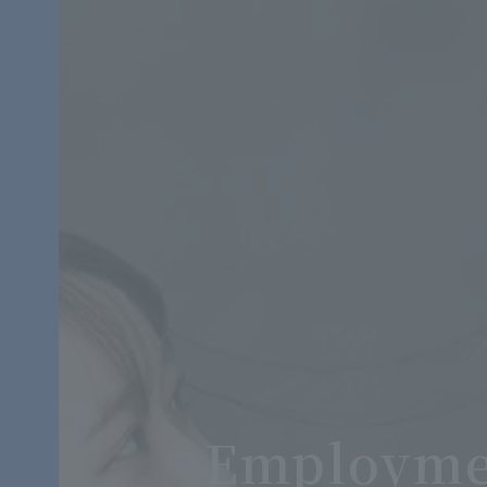
Employmen