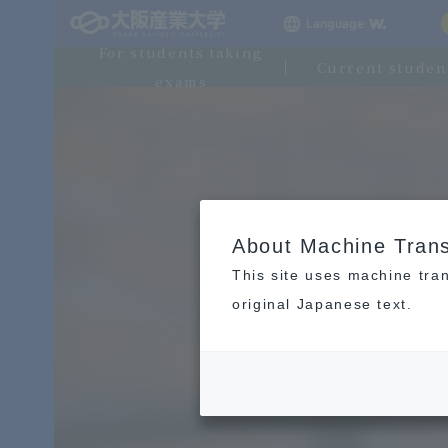
Language
For students taking
Current studen
exams
About Machine Trans
This site uses machine tran
original Japanese text.