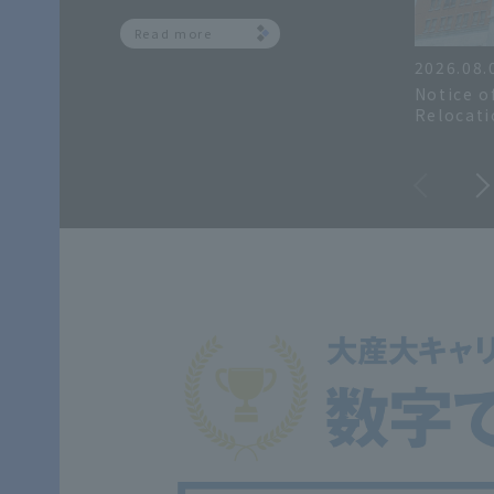
Read more
2026.08.
Notice o
Relocati