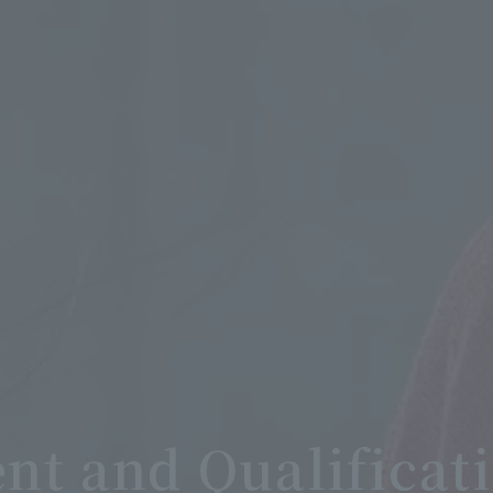
t and Qualificat