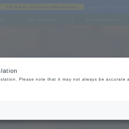
inquiry
Portal-
Click here to request information
ts
For parents
For graduates
lation
slation. Please note that it may not always be accurate 