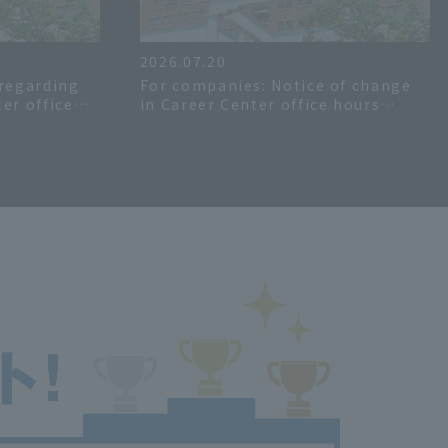
2026.07.20
 regarding
For companies: Notice of change
er office
in Career Center office hours
mer>>
during the summer