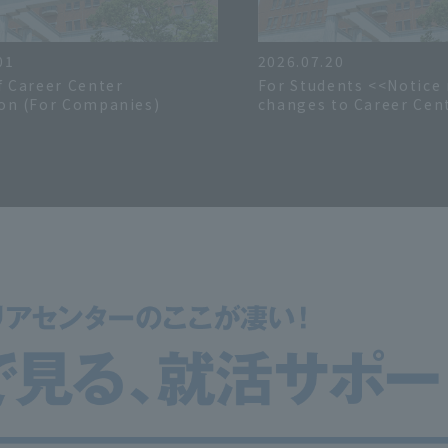
01
2026.07.20
f Career Center
For Students <<Notice
on (For Companies)
changes to Career Cent
hours during the sum