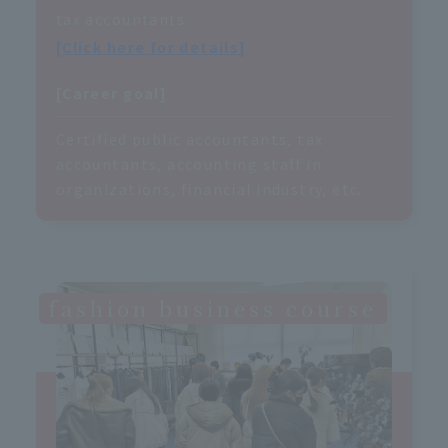
tax accountants.
[Click here for details]
[Career goal]
Certified public accountants, tax
accountants, accounting staff in
organizations, financial industry, etc.
fashion business course