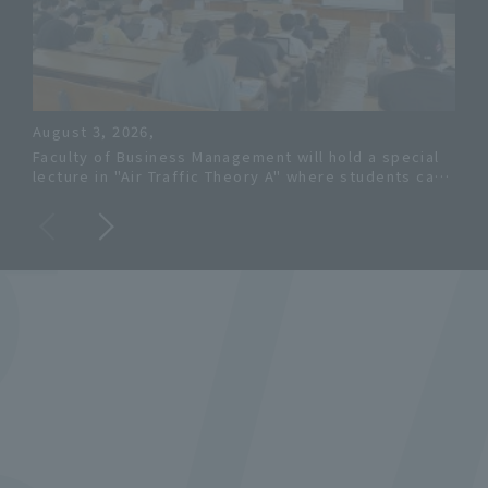
c
August 3, 2026,
202
Faculty of Business Management will hold a special
Kon
lecture in "Air Traffic Theory A" where students can
sale
learn about pilot training and aviation safety from a
res
JAXA researcher.