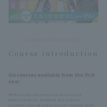
COURSE INTRODUCTION
Course introduction
Six courses available from the first
year
With six courses centered on business
administration, students will acquire
problem-solving and proposal-making skills