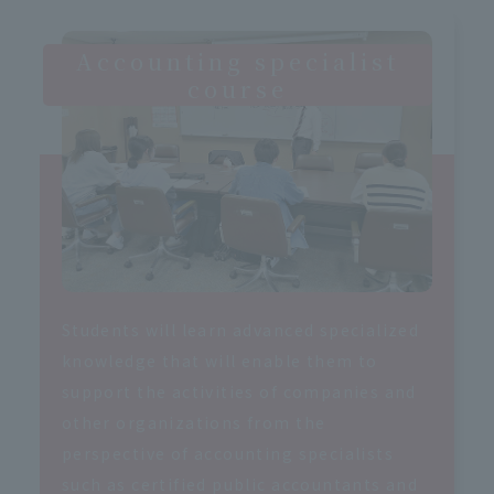
Accounting specialist
course
Students will learn advanced specialized
knowledge that will enable them to
support the activities of companies and
other organizations from the
perspective of accounting specialists
such as certified public accountants and