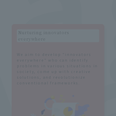
g
r
Nurturing innovators
everywhere
We aim to develop "innovators
everywhere" who can identify
problems in various situations in
society, come up with creative
solutions, and revolutionize
conventional frameworks.