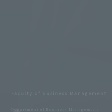
Faculty of Business Management
​ ​
Department of Business Management