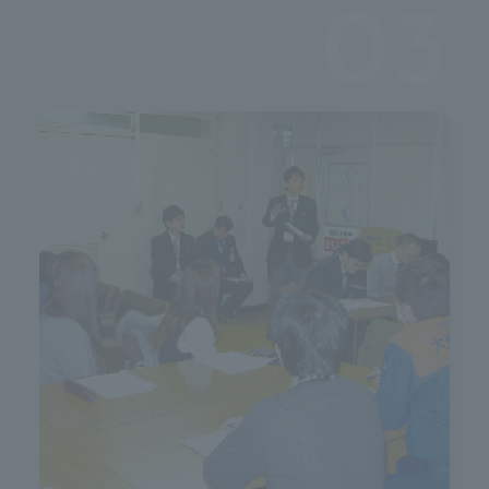
c
03
 b