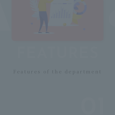
c
FEATURES
​ ​
Features of the department
01