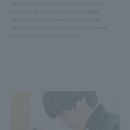
c
administration, students will learn the
versatile and specialized knowledge
necessary for business activities and
develop human resources who can work
collaboratively with others.
02