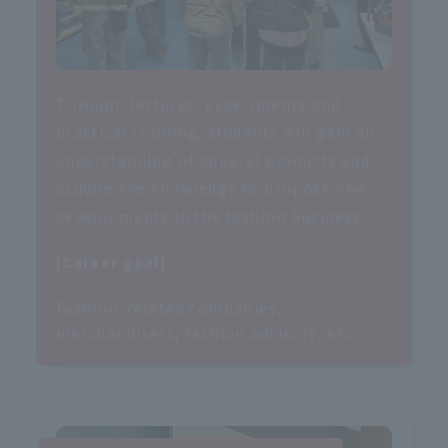
Through lectures, experiments and
practical training, students will gain an
understanding of apparel products and
acquire the knowledge to propose new
developments in the fashion business.
[Career goal]
Fashion-related companies,
merchandisers, fashion advisors, etc.