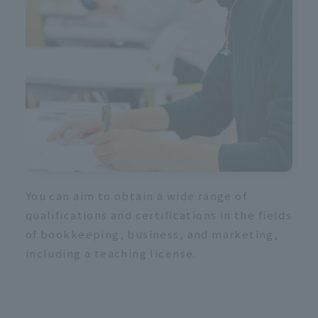
 b
You can aim to obtain a wide range of
qualifications and certifications in the fields
of bookkeeping, business, and marketing,
including a teaching license.