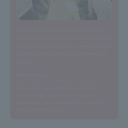
You will learn about marketing, which
aims to develop and popularize products
and services, and logistics, which aims to
optimally store and deliver commercial
goods.
[Career goal]
Corporate marketing departments,
logistics and distribution-related
companies, area managers, corporate
sales positions, etc.