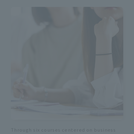
i
Through six courses centered on business