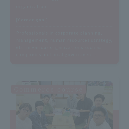
organization.
[Career goal]
Professionals in corporate planning,
management, human resources strategy,
etc. in various organizations such as
companies and local governments
Commerce course