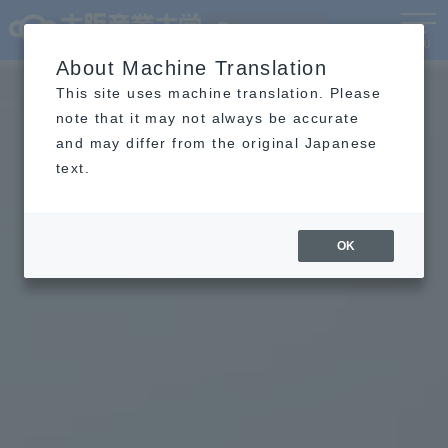
Language
MENU
About Machine Translation
This site uses machine translation. Please
note that it may not always be accurate
and may differ from the original Japanese
text.
OK