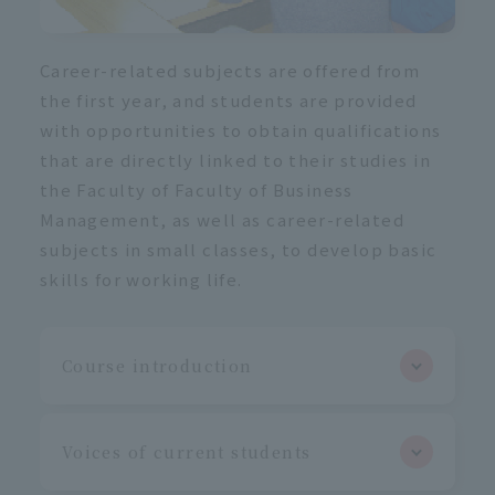
Career-related subjects are offered from
the first year, and students are provided
with opportunities to obtain qualifications
that are directly linked to their studies in
the Faculty of Faculty of Business
Management, as well as career-related
subjects in small classes, to develop basic
skills for working life.
Course introduction
Voices of current students