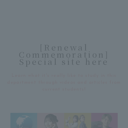
[Renewal
Commemoration]
Special site here
Learn what it's really like to study in this
department through videos and articles from
current students!