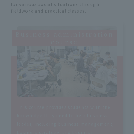
for various social situations through
fieldwork and practical classes.
Business administration
course
This course provides students with the
knowledge they need to be a business
leader, including business management,
business strategy, and business