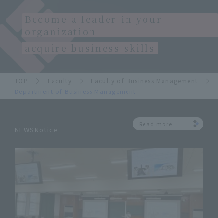
Become a leader in your
organization
acquire business skills
TOP
Faculty
Faculty of Business Management
Department of Business Management
Read more
NEWSNotice