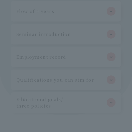
Flow of 4 years
Seminar introduction
Employment record
Qualifications you can aim for
Educational goals/
three policies