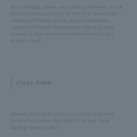
Accordingly, there are subjects offered in the
first semester, exams in the first semester,
subjects offered in the second semester,
subjects offered throughout the year, and
exams in the second semester (end of the
school year).
class time
Please note that
exam times
are different
from class times (except for exams held
during class hours).