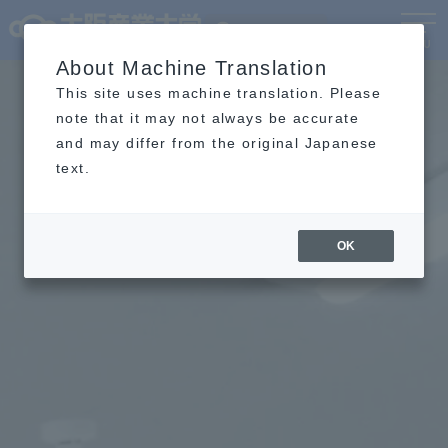
Language
MENU
About Machine Translation
This site uses machine translation. Please
note that it may not always be accurate
and may differ from the original Japanese
text.
OK