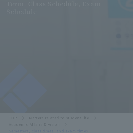
Term, Class Schedule, Exam
Schedule
TOP
Matters related to student life
Academic Affairs Division
Semesters, class times, and exam times