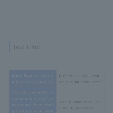
test time
Early Exams (Late J
Early-term and full-year
uly to early August)
subjects (midterm exam)
Second semester e
xams and end of ye
Second semester courses
ar exams (late Janu
and full-year courses
ary to early Februar