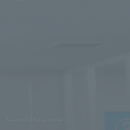
Academic Affairs Division
​ ​