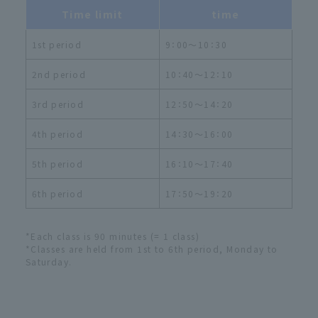
Time limit
time
1st period
9：00～10：30
2nd period
10：40～12：10
3rd period
12：50～14：20
4th period
14：30～16：00
5th period
16：10～17：40
6th period
17：50～19：20
*Each class is 90 minutes (= 1 class)
*Classes are held from 1st to 6th period, Monday to
Saturday.