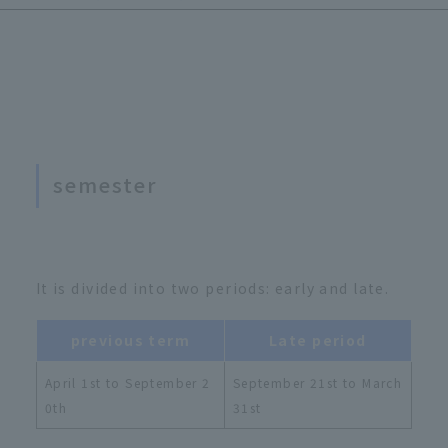
semester
It is divided into two periods: early and late.
previous term
Late period
April 1st to September 2
September 21st to March
0th
31st