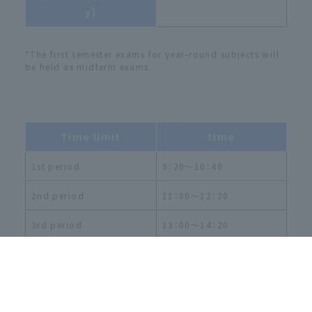
y)
*The first semester exams for year-round subjects will
be held as midterm exams.
Time limit
time
1st period
9：20～10：40
2nd period
11：00～12：20
3rd period
13：00～14：20
4th period
14：40～16：00
5th period
16：20～17：40