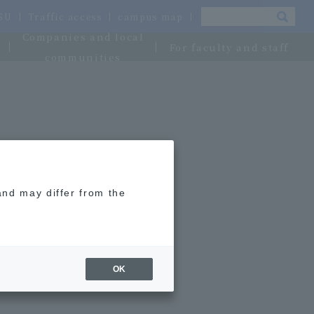
OSU
Traffic access
campus map
Companies and local
For faculty and staff
communities
and may differ from the
OK