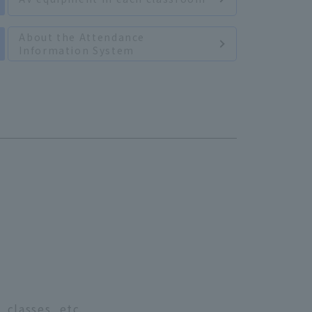
About the Attendance
Information System
 classes, etc.