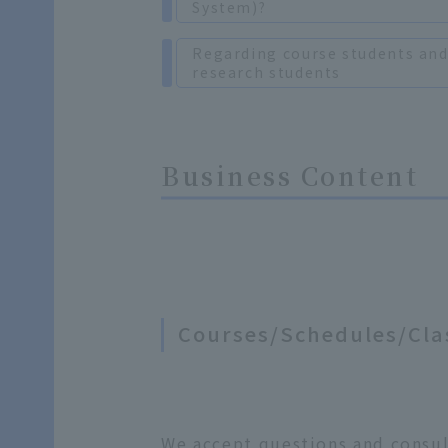
System)?
Regarding course students an
research students
Business Content
Courses/Schedules/Cla
We accept questions and consult