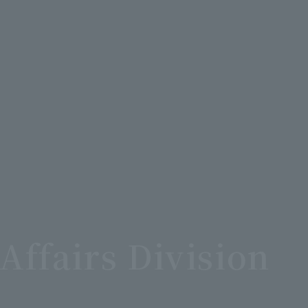
Affairs Division