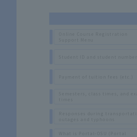
Online Course Registration
Support Menu
Student ID and student numbe
Payment of tuition fees (etc.)
Semesters, class times, and e
times
Responses during transportat
outages and typhoons
What is Portal-OSU (Portal