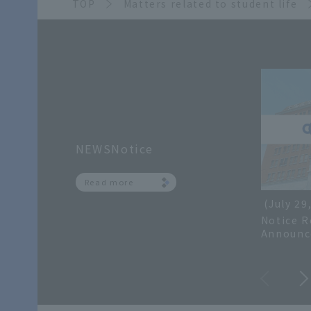
TOP
Matters related to student life
NEWSNotice
Read more
(July 29
Notice R
Announc
Grades f
and Inqu