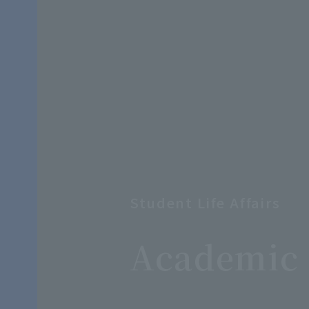
Student Life Affairs
​ ​
Academic 