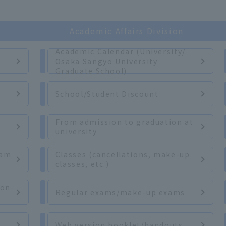
Academic Affairs Division
Academic Calendar (University/
Osaka Sangyo University
Graduate School)
r
School/Student Discount
From admission to graduation at
university
xam
Classes (cancellations, make-up
classes, etc.)
ion
Regular exams/make-up exams
Web version booklet/handouts