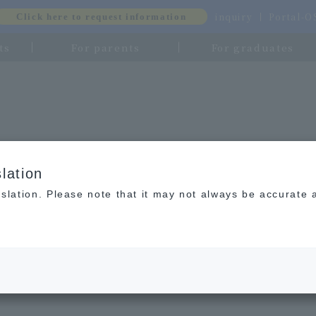
inquiry
Portal-
Click here to request information
ts
For parents
For graduates
lation
slation. Please note that it may not always be accurate 