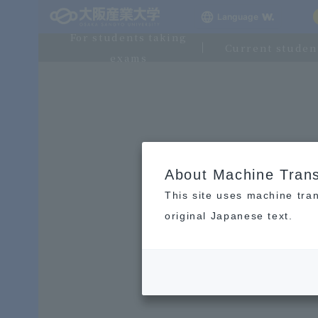
Language
For students taking
Current studen
exams
About Machine Trans
This site uses machine tran
original Japanese text.