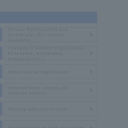
Various Notifications and
Certificates (for current
students)
Changes in student status (leave
of absence, withdrawal,
expulsion, etc.)
About course registration
Absence from classes and
absence notices
About grades/score cards
AV equipment in each classroom