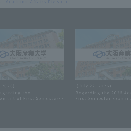
Academic Affairs Division
, 2026)
(July 22, 2026)
egarding the
Regarding the 2026 Ac
ement of First Semester
First Semester Examin
or the 2026 Academic Year
Schedule
iries Regarding Grades