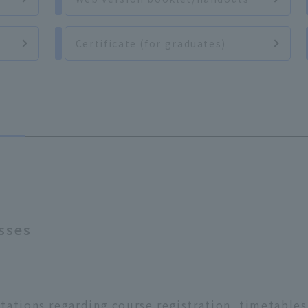
d
Certificate (for graduates)
sses
ations regarding course registration, timetables,