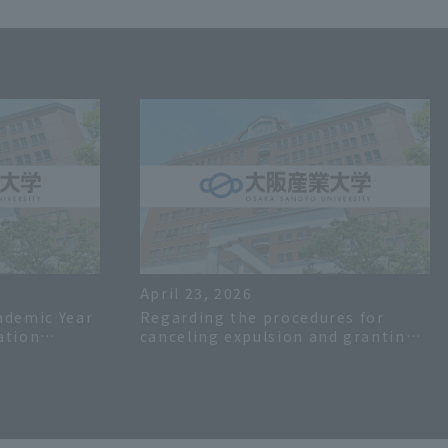
April 23, 2026
ademic Year
Regarding the procedures for
ation
canceling expulsion and granting
deferral of tuition fees (etc.) for
the first semester of the 2026
academic year.