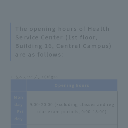
The opening hours of Health
Service Center (1st floor,
Building 16, Central Campus)
are as follows:
Opening hours
Mon
day
9:00-20:00 (Excluding classes and reg
- Fri
ular exam periods, 9:00-18:00)
day