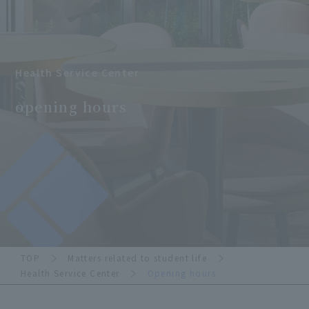
Health Service Center
​ ​
opening hours
TOP
Matters related to student life
Health Service Center
Opening hours