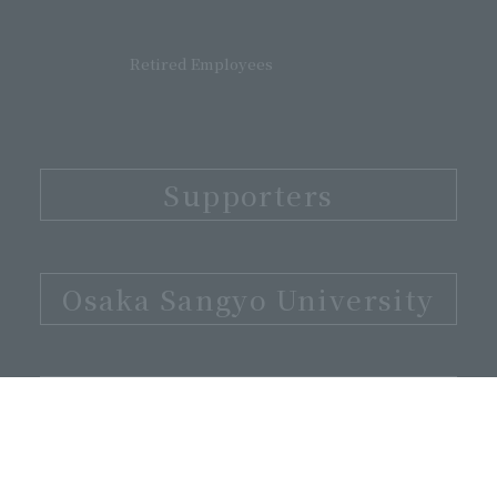
Retired Employees
Supporters
​ ​
Osaka Sangyo University
​ ​
Alumni Association
​ ​