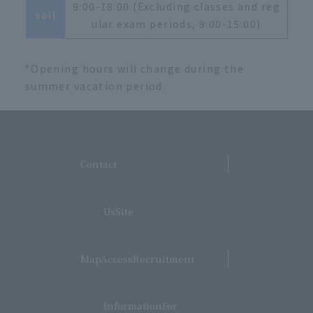
9:00-18:00 (Excluding classes and reg
soil
ular exam periods, 9:00-15:00)
*Opening hours will change during the
summer vacation period.
​ ​
Contact
​ ​
UsSite
​ ​
MapAccessRecruitment
​ ​
InformationFor