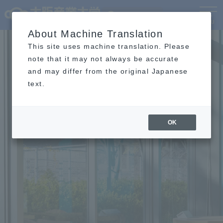
Language
MENU
About Machine Translation
This site uses machine translation. Please
note that it may not always be accurate
and may differ from the original Japanese
text.
OK