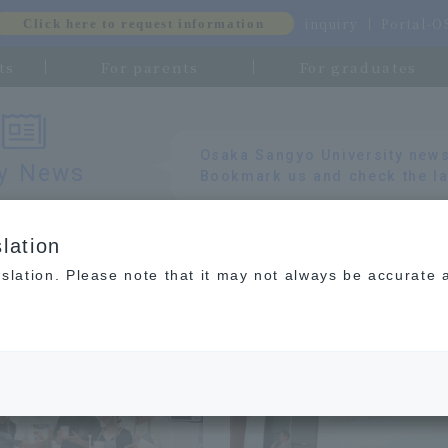
inquiry
Portal-
Click here to request information
ts
For parents
For graduates
​ ​
Osaka Sangyo University news
ty News
Bookmark us and check the la
lation
slation. Please note that it may not always be accurate 
gement Department of Business