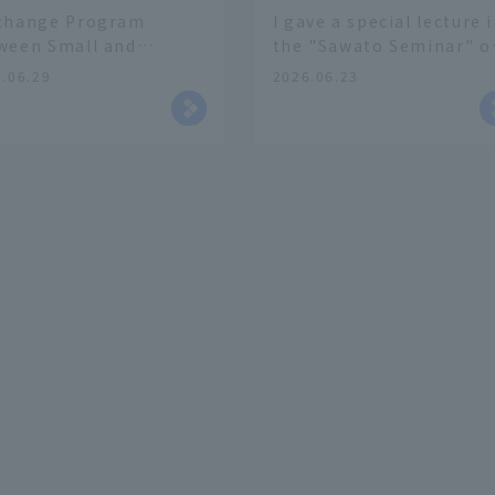
change Program
I gave a special lecture 
ween Small and
the "Sawato Seminar" o
ium-Sized Enterprises
Faculty of Business
.06.29
2026.06.23
 Young People"
Management
kshop in
laboration with the
ashi-Osaka Chamber
Commerce and Industry