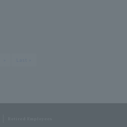
»
Last »
​ ​
Retired Employees