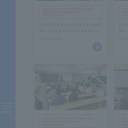
Faculty of Business Management
Fac
Department of Business
Dep
Management
Ma
[Fashion Business Course]
[Fa
We held a special lecture
We v
with apparel
Ltd.
2026.07.13
2026
manufacturer "FRACS Co.,
man
Ltd." as our guest speaker.
com
MENU
Faculty of Business Management
Fac
Department of Business
Dep
Management
Ma