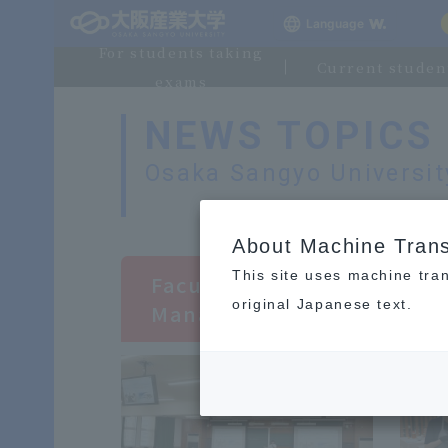
Language
For students taking
Current studen
exams
NEWS TOPICS
Osaka Sangyo Universi
​ ​
About Machine Trans
This site uses machine tran
Faculty of Business Mana
original Japanese text.
Management