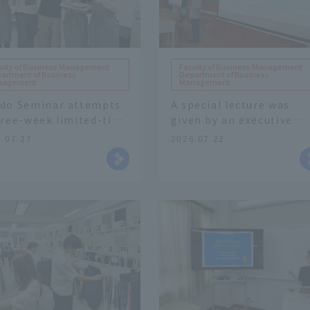
ulty of Business Management
Faculty of Business Management
artment of Business
Department of Business
nagement
Management
do Seminar attempts
A special lecture was
hree-week limited-time
given by an executive
e of collaborative
from Takeden Co., Ltd. 
.07.27
2026.07.22
ducts utilizing local
part of the "Business
ources.
Strategy" course in
Faculty of Business
Management