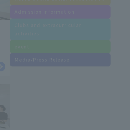
Admission information
Clubs and extracurricular
activities
event
as
Media/Press Release