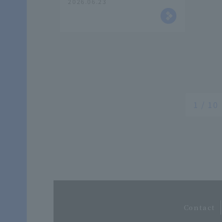
2026.06.23
Traffic Theory A" focusing
on the LCC business and
the evolution of Peach.
1 / 10
​
Contact