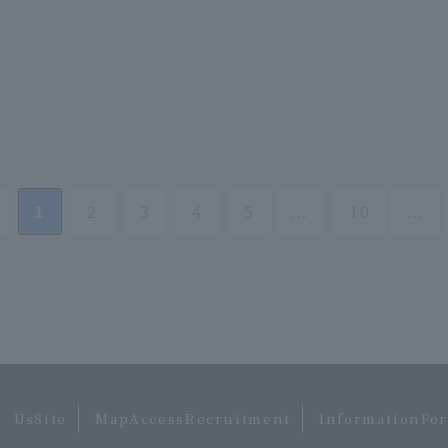
​ ​
1
​ ​
2
​ ​
3
​ ​
4
​ ​
5
...
​ ​
10
...
 ​
​ ​
​ ​
UsSite
MapAccessRecruitment
InformationFor