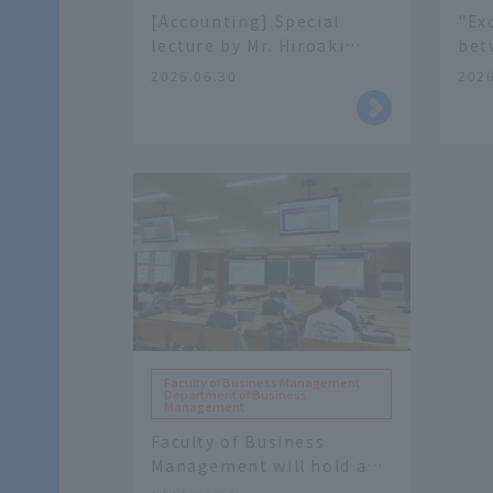
[Accounting] Special
"Ex
lecture by Mr. Hiroaki
bet
Hori, Personnel Specialist
Med
2026.06.30
2026
General Affairs
and
Department Osaka
Wor
Regional Taxation Bureau.
col
Hig
of 
Faculty of Business Management
Department of Business
Management
Faculty of Business
Management will hold a
special lecture in "Air