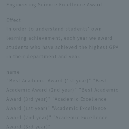
Engineering Science Excellence Award
Effect
In order to understand students' own
learning achievement, each year we award
students who have achieved the highest GPA
in their department and year.
name
"Best Academic Award (1st year)" "Best
Academic Award (2nd year)" "Best Academic
Award (3rd year)" "Academic Excellence
Award (1st year)" "Academic Excellence
Award (2nd year)" "Academic Excellence
Award (3rd year)"