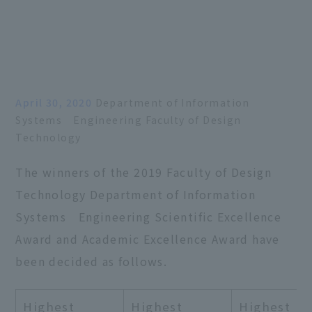
April 30, 2020
Department of Information
Systems Engineering Faculty of Design
Technology
The winners of the 2019 Faculty of Design
Technology Department of Information
Systems Engineering Scientific Excellence
Award and Academic Excellence Award have
been decided as follows.
Highest
Highest
Highest