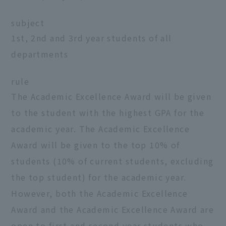
subject
1st, 2nd and 3rd year students of all
departments
rule
The Academic Excellence Award will be given
to the student with the highest GPA for the
academic year. The Academic Excellence
Award will be given to the top 10% of
students (10% of current students, excluding
the top student) for the academic year.
However, both the Academic Excellence
Award and the Academic Excellence Award are
open to first and second year students who