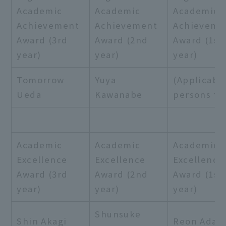
Academic
Academic
Academic
Achievement
Achievement
Achieveme
Award (3rd
Award (2nd
Award (1st
year)
year)
year)
Tomorrow
Yuya
(Applicabl
Ueda
Kawanabe
persons fo
Academic
Academic
Academic
Excellence
Excellence
Excellence
Award (3rd
Award (2nd
Award (1st
year)
year)
year)
Shunsuke
Shin Akagi
Reon Adac