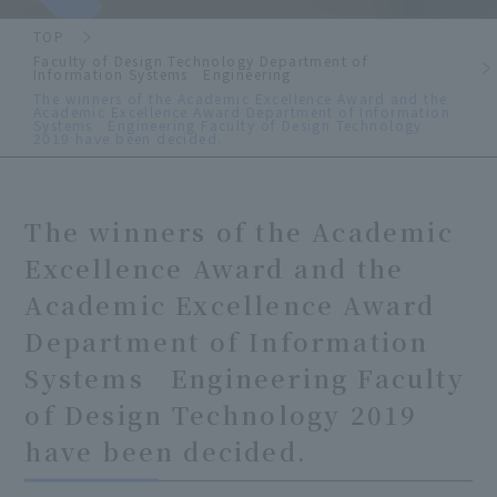
TOP
Faculty of Design Technology Department of
Information Systems Engineering
The winners of the Academic Excellence Award and the
Academic Excellence Award Department of Information
Systems Engineering Faculty of Design Technology
2019 have been decided.
The winners of the Academic
Excellence Award and the
Academic Excellence Award
Department of Information
Systems Engineering Faculty
of Design Technology 2019
have been decided.