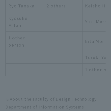
Ryo Tanaka
2 others
Keisho Hor
Kyosuke
Yuki Matsu
Mitani
1 other
Eita Moriga
person
Teruki Yug
1 other pe
※About the Faculty of Design Technology
Department of Information Systems