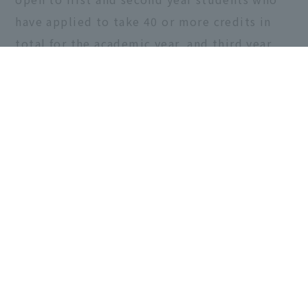
have applied to take 40 or more credits in
total for the academic year, and third year
students who have applied to take 20 or
more credits.
Share this article
< "【Important】Peer
"Faculty of Design
Support for
Technology
FY2020..."
Information
Symposium 2020" >