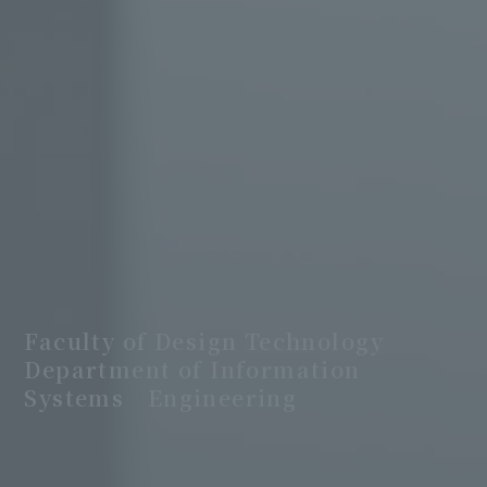
Faculty of Design Technology
Department of Information
Systems Engineering