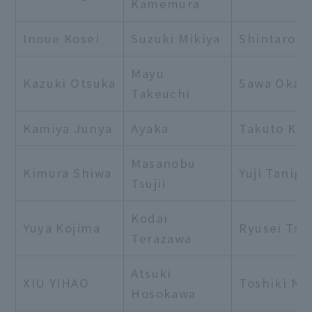
Kamemura
Inoue Kosei
Suzuki Mikiya
Shintaro I
Mayu
Kazuki Otsuka
Sawa Okam
Takeuchi
Kamiya Junya
Ayaka
Takuto Ki
Masanobu
Kimura Shiwa
Yuji Tanigu
Tsujii
Kodai
Yuya Kojima
Ryusei Tsu
Terazawa
Atsuki
XIU YIHAO
Toshiki Na
Hosokawa