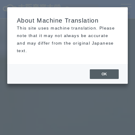
Language
MENU
About Machine Translation
This site uses machine translation. Please
note that it may not always be accurate
and may differ from the original Japanese
text.
OK