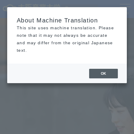
Language
MENU
About Machine Translation
This site uses machine translation. Please
note that it may not always be accurate
and may differ from the original Japanese
text.
OK