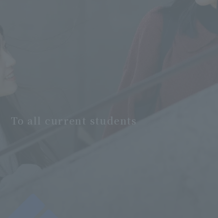
To all current students