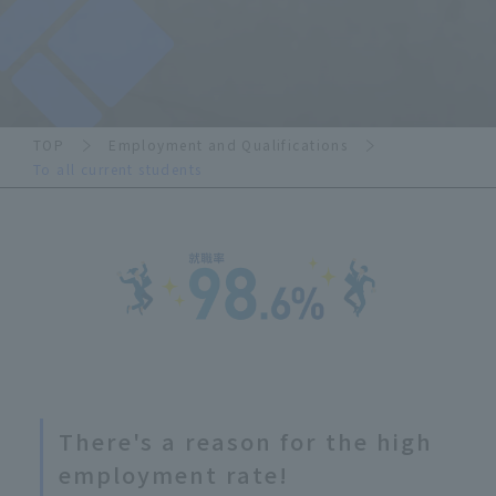
TOP
Employment and Qualifications
To all current students
There's a reason for the high
employment rate!