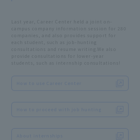
Last year, Career Center held a joint on-
campus company information session for 280
companies, and also provides support for
each student, such as job-hunting
consultations and resume writing.We also
provide consultations for lower-year
students, such as internship consultations!
How to use Career Center
​ ​
How to proceed with job hunting
​ ​
About internships