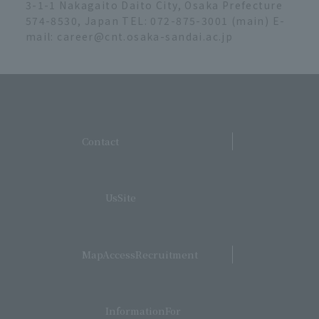
3-1-1 Nakagaito Daito City, Osaka Prefecture
574-8530, Japan TEL: 072-875-3001 (main) E-
mail: career@cnt.osaka-sandai.ac.jp
​ ​
Contact
​ ​
UsSite
​ ​
MapAccessRecruitment
​ ​
InformationFor