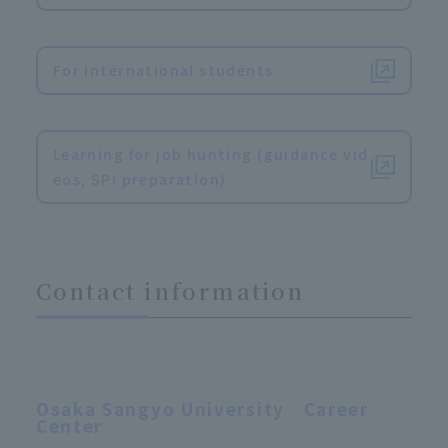
​ ​
For international students
​ ​
Learning for job hunting (guidance vid
eos, SPI preparation)
Contact information
Osaka Sangyo University Career
Center