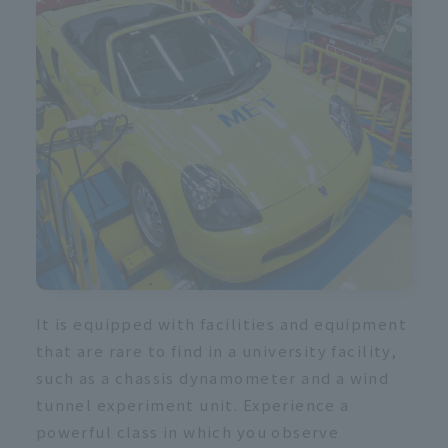
R
It is equipped with facilities and equipment
that are rare to find in a university facility,
such as a chassis dynamometer and a wind
tunnel experiment unit. Experience a
powerful class in which you observe