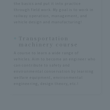
the basics and put it into practice
through field work. My goal is to work in
railway operation, management, and
vehicle design and manufacturing!
Transportation
machinery course
A course to learn a wide range of
vehicles. Aim to become an engineer who
can contribute to safety and
environmental conservation by learning
welfare equipment, environmental
engineering, design theory, etc.!