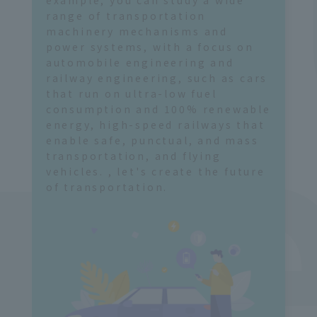
R
example, you can study a wide
range of transportation
machinery mechanisms and
power systems, with a focus on
automobile engineering and
railway engineering, such as cars
that run on ultra-low fuel
consumption and 100% renewable
energy, high-speed railways that
enable safe, punctual, and mass
transportation, and flying
vehicles. , let's create the future
of transportation.