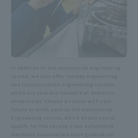
In addition to the automotive engineering
course, we also offer railway engineering
and transportation engineering courses,
which are rare and valuable at domestic
universities. Choose a course with your
future in mind, such as the Automotive
Engineering course, which allows you to
qualify for the second-class automobile
mechanic examination upon graduation.