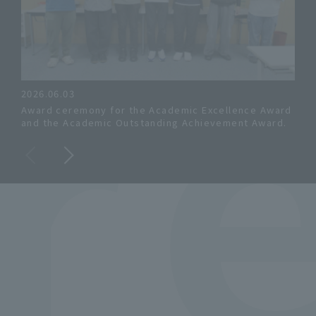
R
2026.06.03
202
Award ceremony for the Academic Excellence Award
All
and the Academic Outstanding Achievement Award.
cert
the 