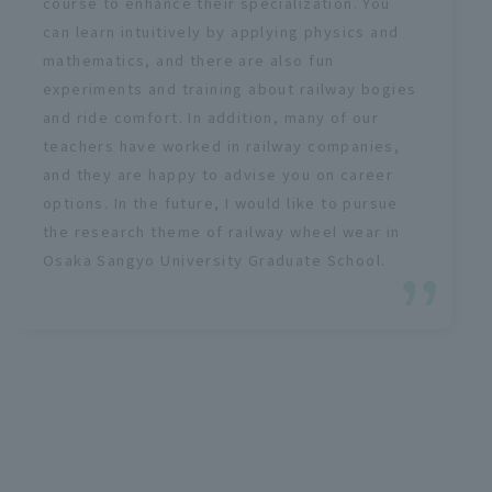
course to enhance their specialization. You
can learn intuitively by applying physics and
mathematics, and there are also fun
experiments and training about railway bogies
and ride comfort. In addition, many of our
teachers have worked in railway companies,
and they are happy to advise you on career
options. In the future, I would like to pursue
the research theme of railway wheel wear in
Osaka Sangyo University Graduate School.