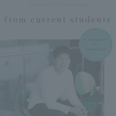
STUDENT'S VOICEVoices
​ ​
from current students
Yu Kawaguchi
YU
KAWAGUCHI