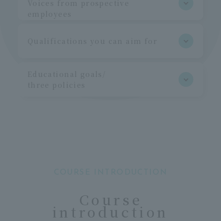
Voices from prospective
employees
Qualifications you can aim for
Educational goals/
three policies
COURSE INTRODUCTION
Course
introduction