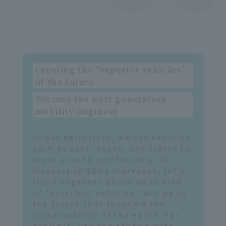
ob
i
Creating the “superior vehicles”
of the future
Become the next generation
mobility engineer
In our daily lives, we use vehicles
such as cars, buses, and trains to
move around comfortably. As
interest in SDGs increases, let's
think together about what kind
of "excellent vehicles" will be in
the future that focus on the
sustainability of the earth. For