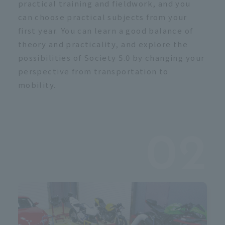
c
practical training and fieldwork, and you
can choose practical subjects from your
first year. You can learn a good balance of
theory and practicality, and explore the
possibilities of Society 5.0 by changing your
perspective from transportation to
mobility.
02