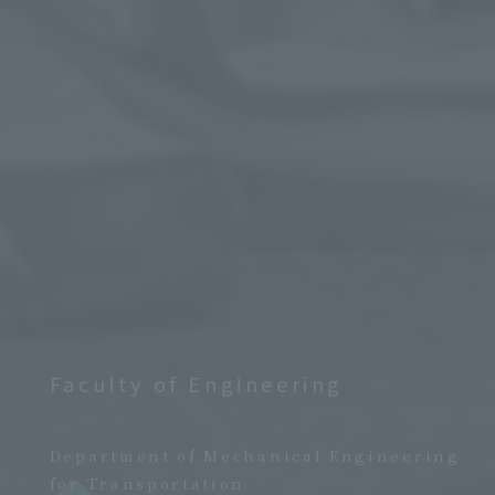
Faculty of Engineering
​ ​
Department of Mechanical Engineering
for Transportation