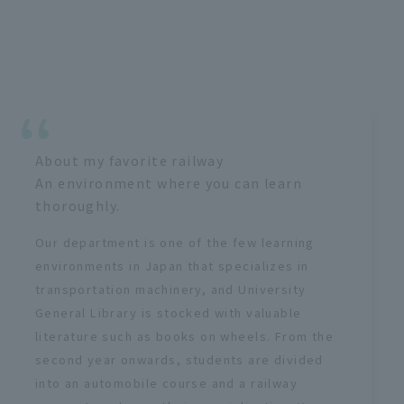
About my favorite railway
An environment where you can learn
thoroughly.
Our department is one of the few learning
environments in Japan that specializes in
transportation machinery, and University
General Library is stocked with valuable
literature such as books on wheels. From the
second year onwards, students are divided
into an automobile course and a railway