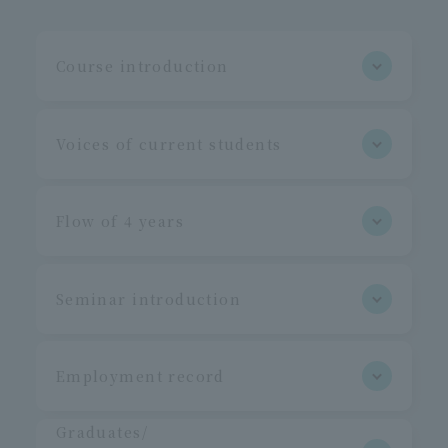
Course introduction
Voices of current students
Flow of 4 years
Seminar introduction
Employment record
Graduates/