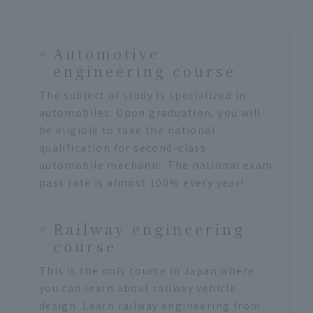
Automotive
engineering course
The subject of study is specialized in
automobiles. Upon graduation, you will
be eligible to take the national
qualification for second-class
automobile mechanic. The national exam
pass rate is almost 100% every year!
Railway engineering
course
This is the only course in Japan where
you can learn about railway vehicle
design. Learn railway engineering from