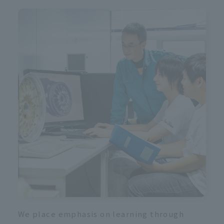
R
We place emphasis on learning through