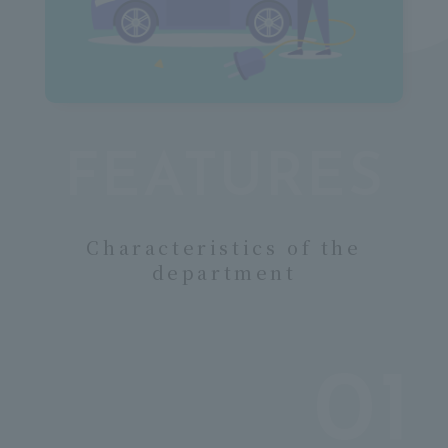
 m
FEATURES
Characteristics of the
department
01