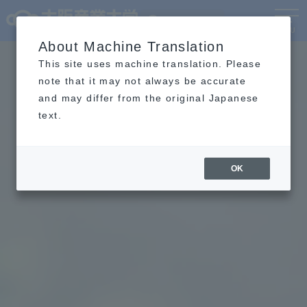
Language
MENU
About Machine Translation
This site uses machine translation. Please
note that it may not always be accurate
and may differ from the original Japanese
text.
OK