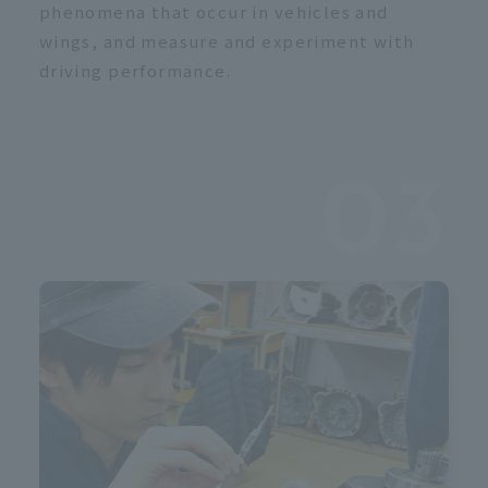
c
phenomena that occur in vehicles and
wings, and measure and experiment with
driving performance.
03