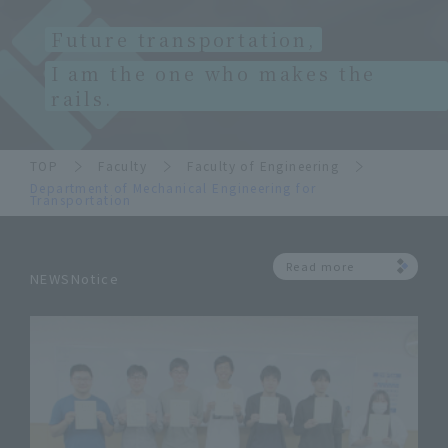
Future transportation,
I am the one who makes the
rails.
TOP
Faculty
Faculty of Engineering
Department of Mechanical Engineering for
Transportation
Read more
NEWSNotice