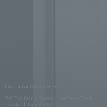
Information Science Center
​ ​
PC Training Room, Lecture Desk
Control Panel (PCL)