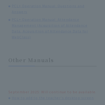
PCL+ Operation Manual_Questions and
Answers
PCL+ Operation Manual_Attendance
Management (Acquisition of Attendance
Data, Acquisition of Attendance Data for
WebClass)
Other Manuals
September 2025: Will continue to be available.
How to add to the teacher's desktop screen