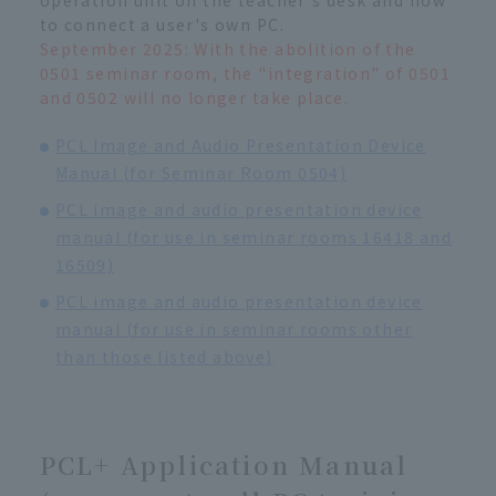
to connect a user's own PC.
September 2025: With the abolition of the
0501 seminar room, the "integration" of 0501
and 0502 will no longer take place.
PCL Image and Audio Presentation Device
Manual (for Seminar Room 0504)
PCL image and audio presentation device
manual (for use in seminar rooms 16418 and
16509)
PCL image and audio presentation device
manual (for use in seminar rooms other
than those listed above)
PCL+ Application Manual