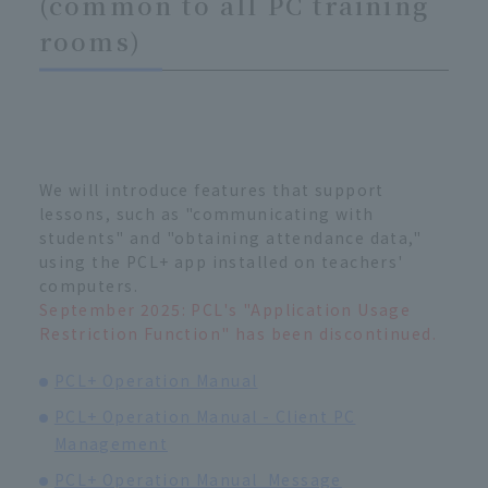
(common to all PC training
rooms)
We will introduce features that support
lessons, such as "communicating with
students" and "obtaining attendance data,"
using the PCL+ app installed on teachers'
computers.
September 2025: PCL's "Application Usage
Restriction Function" has been discontinued.
PCL+ Operation Manual
PCL+ Operation Manual - Client PC
Management
PCL+ Operation Manual_Message