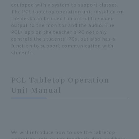
equipped with a system to support classes.
The PCL tabletop operation unit installed on
the desk can be used to control the video
output to the monitor and the audio. The
PCL+ app on the teacher's PC not only
controls the students' PCs, but also has a
function to support communication with
students.
PCL Tabletop Operation
Unit Manual
We will introduce how to use the tabletop
operation unit on the teacher's desk and how