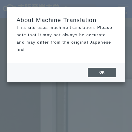
Language
MENU
About Machine Translation
This site uses machine translation. Please
note that it may not always be accurate
and may differ from the original Japanese
text.
OK