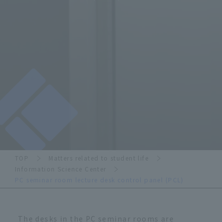
TOP
Matters related to student life
Information Science Center
PC seminar room lecture desk control panel (PCL)
The desks in the PC seminar rooms are