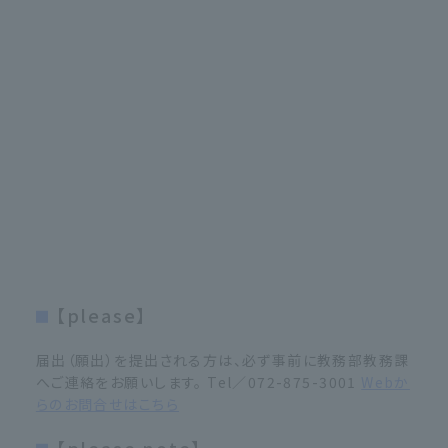
【please】
届出（願出）を提出される方は、必ず事前に教務部教務課
へご連絡をお願いします。 Tel／072-875-3001
Webか
らのお問合せはこちら
【please note】