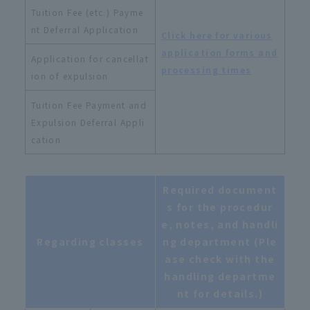
Tuition Fee (etc.) Payme
nt Deferral Application
Click here for various
application forms and
Application for cancellat
processing times
ion of expulsion
Tuition Fee Payment and
Expulsion Deferral Appli
cation
Required document
s for the procedur
e, notes, and handli
Regarding classes
ng department (Ple
ase check with the
handling departme
nt for details.)