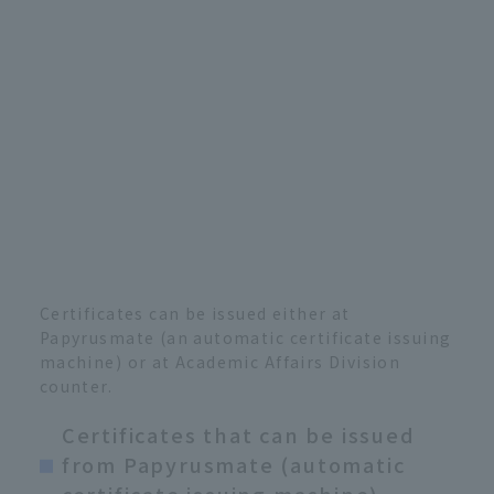
Certificates can be issued either at
Papyrusmate (an automatic certificate issuing
machine) or at Academic Affairs Division
counter.
Certificates that can be issued
from Papyrusmate (automatic
certificate issuing machine)