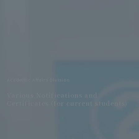
Academic Affairs Division
​ ​
Various Notifications and
Certificates (for current students)