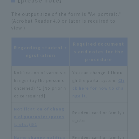
The output size of the form is "A4 portrait."
(Acrobat Reader 4.0 or later is required to
view.)
Required document
Regarding student r
s and notes for the
egistration
procedure
Notification of various c
You can change it throu
hanges (by the person c
gh the portal system.
Cli
oncerned) *1 [No prior n
ck here for how to cha
otice required]
nge it.
Notification of chang
Resident card or family r
e of guarantor (paren
egister
t, etc.)※1
Name change notifica
Resident card or family r