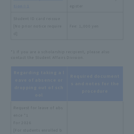
tion※1
egister
Student ID card reissue
[No prior notice require
Fee: 1,000 yen
d]
*1 If you are a scholarship recipient, please also
contact the Student Affairs Division.
Regarding taking a l
Required document
eave of absence or
s and notes for the
dropping out of sch
procedure
ool
Request for leave of abs
ence *1
For 2026
[For students enrolled b