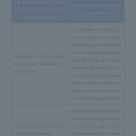
ng and student disc
s and notes for the
ounts [No prior noti
procedure
ce required]
This sticker on the back
of your student ID card
certifies your enrollment
for the current academic
Enrollment confirmation
year. After filling in your
slip (school attendance
commuting area (by rou
certificate)
te) and getting approval
from Academic Affairs Di
vision, you can use it as
a commuting certificate.
If you are going off-cam
pus for training, gradua
Commuting certificate fo
tion research, etc., the c
r practical training
ertificate will be issued