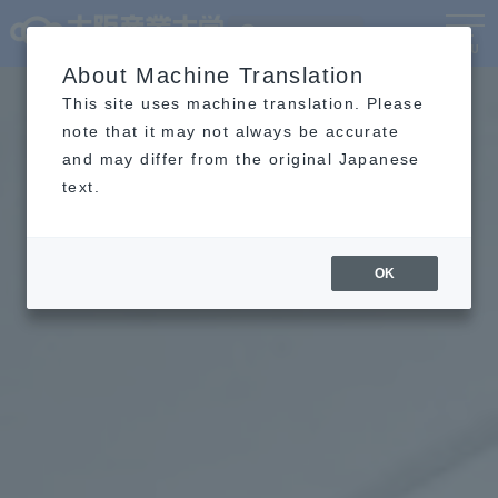
Language
MENU
About Machine Translation
This site uses machine translation. Please
note that it may not always be accurate
and may differ from the original Japanese
text.
OK