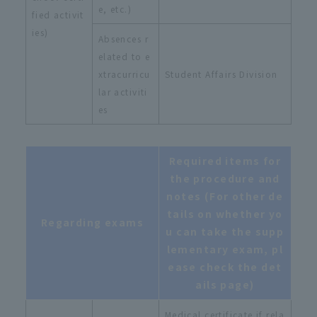
e, etc.)
fied activit
ies)
Absences r
elated to e
xtracurricu
Student Affairs Division
lar activiti
es
Required items for
the procedure and
notes (For other de
tails on whether yo
Regarding exams
u can take the supp
lementary exam, pl
ease check the det
ails page)
Medical certificate if rela