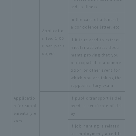
ted to illness
In the case of a funeral,
a condolence letter, etc.
Applicatio
n fee: 1,00
If it is related to extracu
0 yen per s
rricular activities, docu
ubject
ments proving that you
participated in a compe
tition or other event for
which you are taking the
supplementary exam
Applicatio
If public transport is del
n for suppl
ayed, a certificate of del
ementary e
ay
xam
If job hunting is related
to employment, a certifi