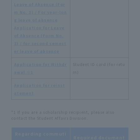
Leave of Absence (For
m No. 3) / For year-lon
g leave of absence
​ ​
Application for Leave
of Absence (Form No.
3) / for second semest
er leave of absence
Application for Withdr
Student ID card (for retu
awal ※1
rn)
Application for reinst
atement
*1 If you are a scholarship recipient, please also
contact the Student Affairs Division.
Regarding commuti
Required document