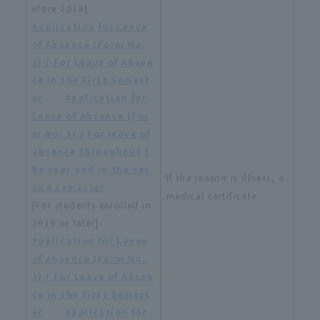
efore 2018]
Application for Leave
of Absence (Form No.
3) / For Leave of Absen
ce in the First Semest
er
​ ​
Application for
Leave of Absence (For
m No. 3) / For leave of
absence throughout t
he year and in the sec
If the reason is illness, a
ond semester
medical certificate
[For students enrolled in
2019 or later]
Application for Leave
of Absence (Form No.
3) / For Leave of Absen
ce in the First Semest
er
​ ​
Application for