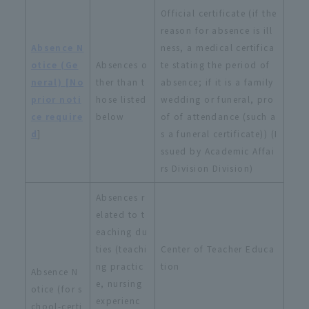
Official certificate (if the
reason for absence is ill
Absence N
ness, a medical certifica
otice (Ge
Absences o
te stating the period of
neral) [No
ther than t
absence; if it is a family
prior noti
hose listed
wedding or funeral, pro
ce require
below
of of attendance (such a
d
]
s a funeral certificate)) (I
ssued by Academic Affai
rs Division Division)
Absences r
elated to t
eaching du
ties (teachi
Center of Teacher Educa
ng practic
tion
Absence N
e, nursing
otice (for s
experienc
chool-certi