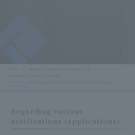
TOP
Matters related to student life
Academic Affairs Division
Various Notifications and Certificates (for current
students)
Regarding various
notifications (applications)