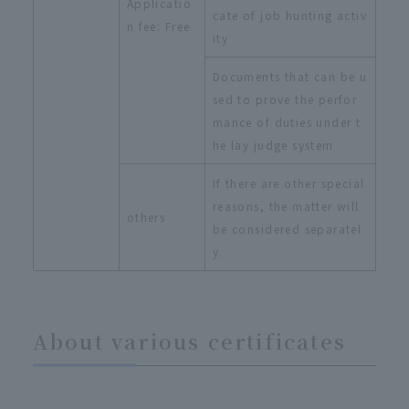
Applicatio
cate of job hunting activ
n fee: Free
ity
Documents that can be u
sed to prove the perfor
mance of duties under t
he lay judge system
If there are other special
reasons, the matter will
others
be considered separatel
y.
About various certificates