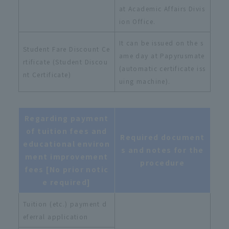
at Academic Affairs Divis
ion Office.
It can be issued on the s
Student Fare Discount Ce
ame day at Papyrusmate
rtificate (Student Discou
(automatic certificate iss
nt Certificate)
uing machine).
Regarding payment
of tuition fees and
Required document
educational environ
s and notes for the
ment improvement
procedure
fees [No prior notic
e required]
Tuition (etc.) payment d
eferral application