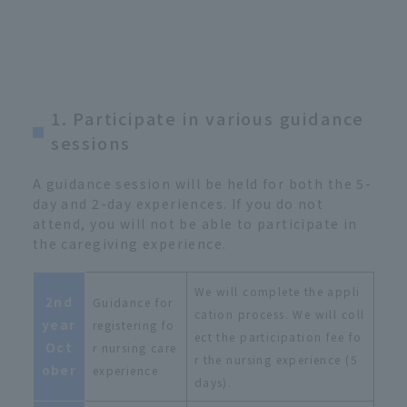
1. Participate in various guidance
sessions
A guidance session will be held for both the 5-
day and 2-day experiences. If you do not
attend, you will not be able to participate in
the caregiving experience.
We will complete the appli
2nd
Guidance for
cation process. We will coll
year
registering fo
ect the participation fee fo
Oct
r nursing care
r the nursing experience (5
ober
experience
days).