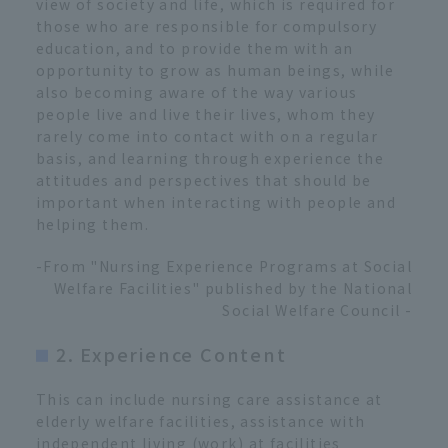
view of society and life, which is required for
those who are responsible for compulsory
education, and to provide them with an
opportunity to grow as human beings, while
also becoming aware of the way various
people live and live their lives, whom they
rarely come into contact with on a regular
basis, and learning through experience the
attitudes and perspectives that should be
important when interacting with people and
helping them.
-From "Nursing Experience Programs at Social
Welfare Facilities" published by the National
Social Welfare Council -
2. Experience Content
This can include nursing care assistance at
elderly welfare facilities, assistance with
independent living (work) at facilities