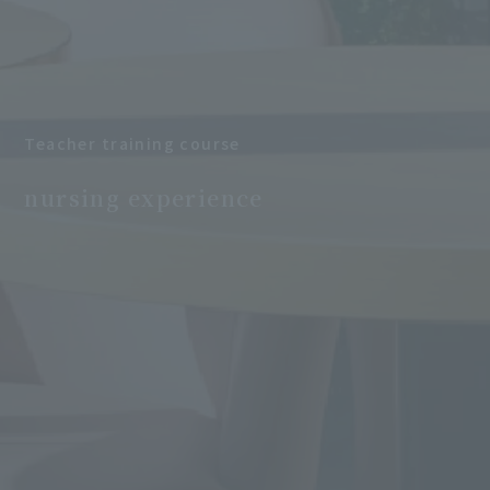
Teacher training course
​ ​
nursing experience