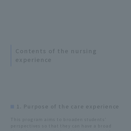
Contents of the nursing
experience
1. Purpose of the care experience
This program aims to broaden students'
perspectives so that they can have a broad