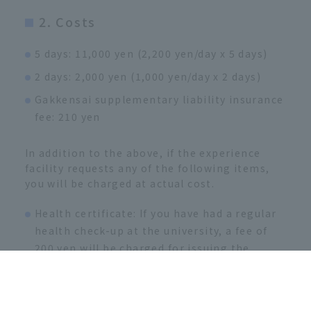
2. Costs
5 days: 11,000 yen (2,200 yen/day x 5 days)
2 days: 2,000 yen (1,000 yen/day x 2 days)
Gakkensai supplementary liability insurance
fee: 210 yen
In addition to the above, if the experience
facility requests any of the following items,
you will be charged at actual cost.
Health certificate: If you have had a regular
health check-up at the university, a fee of
200 yen will be charged for issuing the
certificate.
If you have not had a regular health check at
the university, the fee starts from 3,000 yen