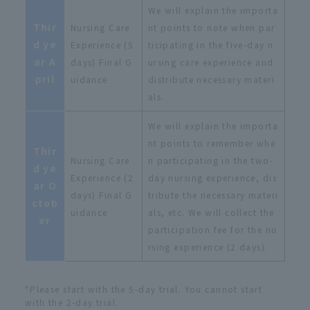
We will explain the importa
Thir
Nursing Care
nt points to note when par
d ye
Experience (5
ticipating in the five-day n
ar A
days) Final G
ursing care experience and
pril
uidance
distribute necessary materi
als.
We will explain the importa
nt points to remember whe
Thir
Nursing Care
n participating in the two-
d ye
Experience (2
day nursing experience, dis
ar O
days) Final G
tribute the necessary materi
ctob
uidance
als, etc. We will collect the
er
participation fee for the nu
rsing experience (2 days).
*Please start with the 5-day trial. You cannot start
with the 2-day trial.