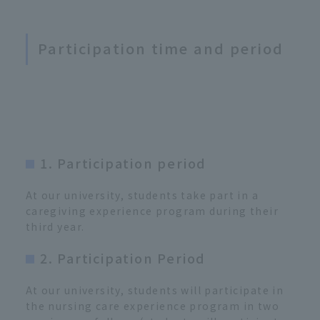
Participation time and period
1. Participation period
At our university, students take part in a
caregiving experience program during their
third year.
2. Participation Period
At our university, students will participate in
the nursing care experience program in two