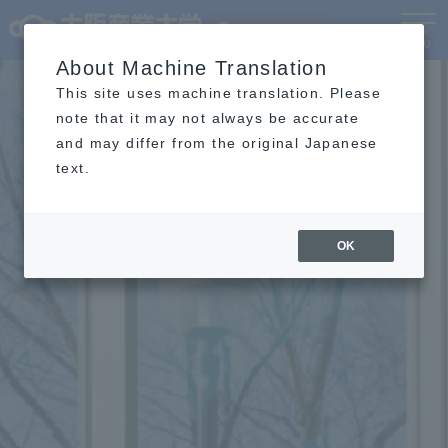
Language
MENU
About Machine Translation
This site uses machine translation. Please
note that it may not always be accurate
and may differ from the original Japanese
text.
OK