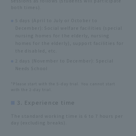
sessions as follows (students will participate
both times).
5 days (April to July or October to
December): Social welfare facilities (special
nursing homes for the elderly, nursing
homes for the elderly), support facilities for
the disabled, etc.
2 days (November to December): Special
Needs School
*Please start with the 5-day trial. You cannot start
with the 2-day trial.
3. Experience time
The standard working time is 6 to 7 hours per
day (excluding breaks).