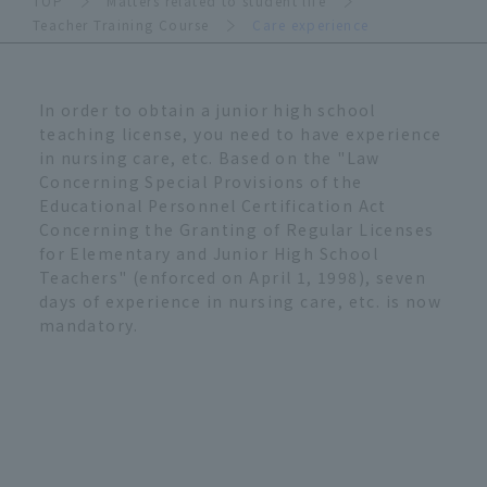
TOP
Matters related to student life
Teacher Training Course
Care experience
In order to obtain a junior high school
teaching license, you need to have experience
in nursing care, etc. Based on the "Law
Concerning Special Provisions of the
Educational Personnel Certification Act
Concerning the Granting of Regular Licenses
for Elementary and Junior High School
Teachers" (enforced on April 1, 1998), seven
days of experience in nursing care, etc. is now
mandatory.