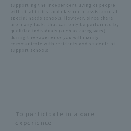
supporting the independent living of people
with disabilities, and classroom assistance at
special needs schools. However, since there
are many tasks that can only be performed by
qualified individuals (such as caregivers),
during the experience you will mainly
communicate with residents and students at
support schools.
To participate in a care
experience