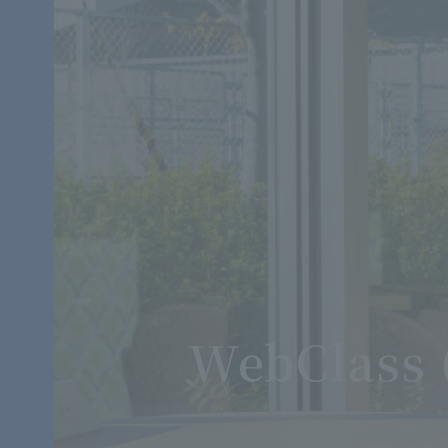
WebClass 