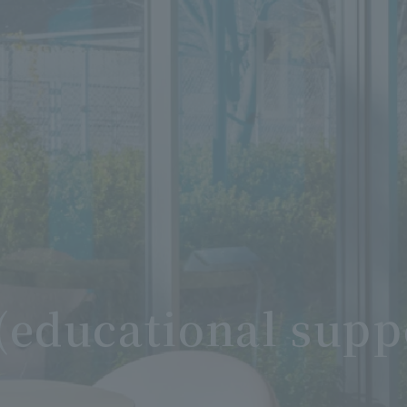
(educational supp