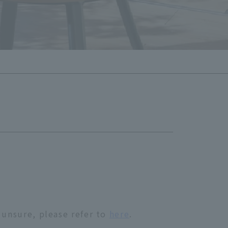
 unsure, please refer to
here
.