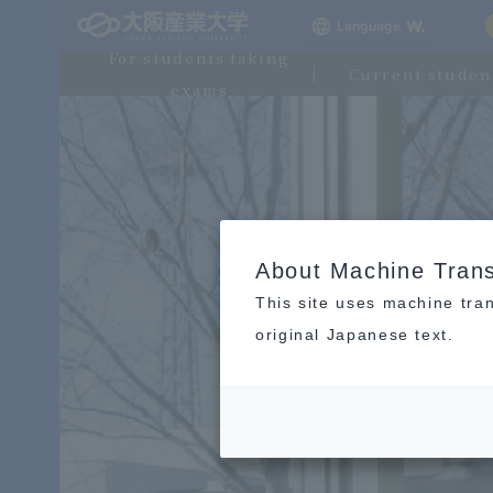
Language
For students taking
Current studen
exams
About Machine Trans
This site uses machine tran
original Japanese text.