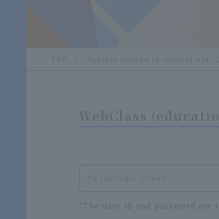
TOP
Matters related to student life
WebClass (educatio
To the login screen
*The user ID and password are t