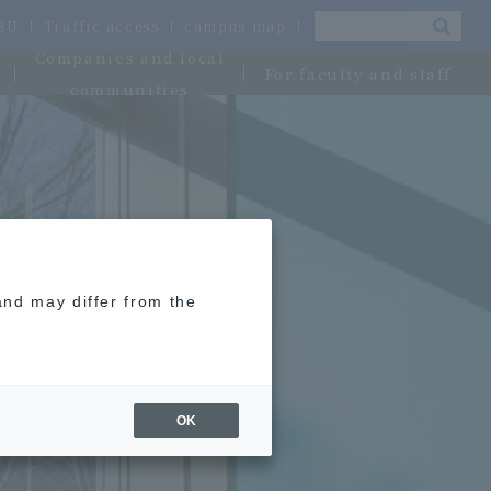
OSU
Traffic access
campus map
Companies and local
For faculty and staff
communities
and may differ from the
OK