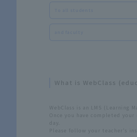
To all students
and faculty
What is WebClass (edu
WebClass is an LMS (Learning M
Once you have completed your re
day.
Please follow your teacher's ins