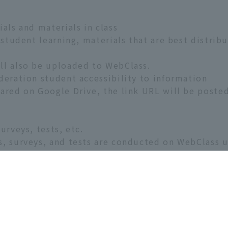
als and materials in class
 student learning, materials that are best distrib
ll also be uploaded to WebClass.
deration student accessibility to information
ared on Google Drive, the link URL will be poste
urveys, tests, etc.
s, surveys, and tests are conducted on WebClass u
ts
preparation and review content outside of class h
heir answers
rovided through WebClass