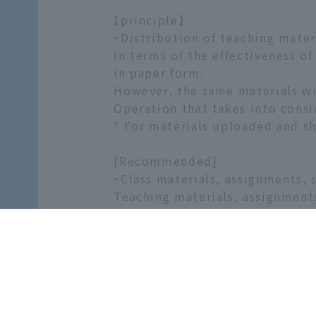
【principle】
・Distribution of teaching materi
In terms of the effectiveness of
in paper form.
However, the same materials wi
Operation that takes into consi
* For materials uploaded and sh
[Recommended]
・Class materials, assignments, s
Teaching materials, assignment
・Pre- and post-class assignmen
WebClass provides a variety of 
・Questions from students and t
Opportunities for questions p
[Self-study materials]