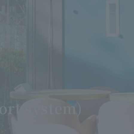
ort system)