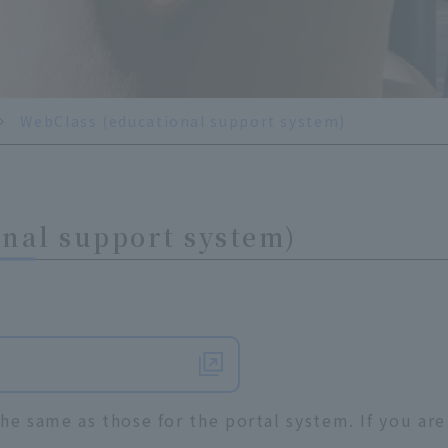
WebClass (educational support system)
nal support system)
he same as those for the portal system. If you are