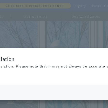
inquiry
Portal-
Click here to request information
ts
For parents
For graduates
lation
slation. Please note that it may not always be accurate 