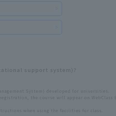
​ ​
cational support system)?
anagement System) developed for universities.
gistration, the course will appear on WebClass by
tructions when using the facilities for class.