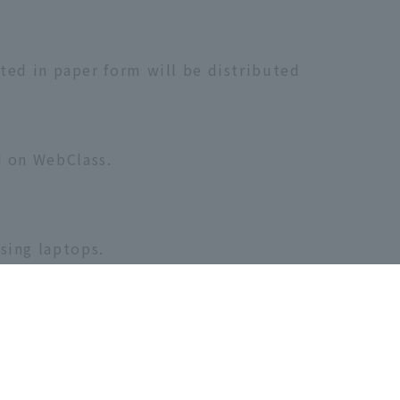
uted in paper form will be distributed
d on WebClass.
sing laptops.
ours