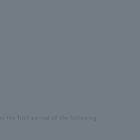
 the first period of the following