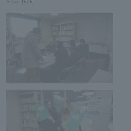
Good luck.