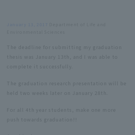
January 13, 2017
Department of Life and
Environmental Sciences
The deadline for submitting my graduation
thesis was January 13th, and I was able to
complete it successfully.
The graduation research presentation will be
held two weeks later on January 28th.
For all 4th year students, make one more
push towards graduation!!