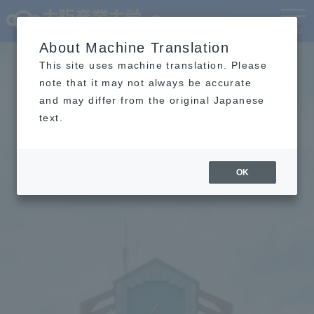
Language
MENU
About Machine Translation
This site uses machine translation. Please
note that it may not always be accurate
and may differ from the original Japanese
text.
OK