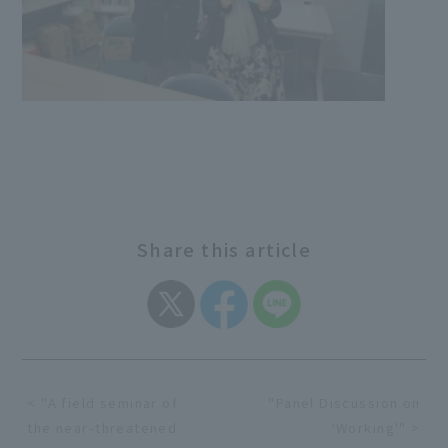
Share this article
< "A field seminar of
"Panel Discussion on
the near-threatened
'Working'" >