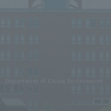
Department of Living Environment