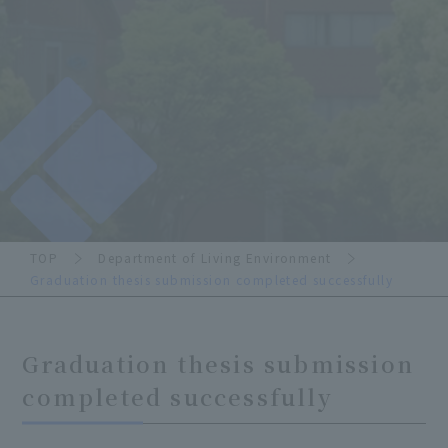
TOP
Department of Living Environment
Graduation thesis submission completed successfully
Graduation thesis submission
completed successfully