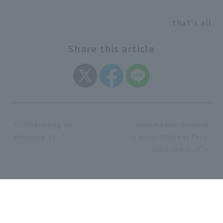
that's all
Share this article
< "Upgrading to
"Information Science
Windows 11..."
Center Student Part-
time Job (...)" >