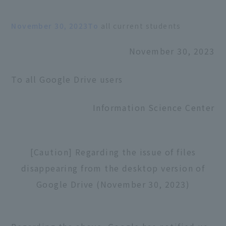
November 30, 2023To
all current students
November 30, 2023
To all Google Drive users
Information Science Center
[Caution] Regarding the issue of files
disappearing from the desktop version of
Google Drive (November 30, 2023)