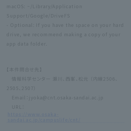
macOS: ~/Library/Application
Support/Google/DriveFS
- Optional: If you have the space on your hard
drive, we recommend making a copy of your
app data folder.
【本件問合せ先】
情報科学センター 瀬川、西峯、松元 （内線2506、
2505、2507）
Email：jyoka@cnt.osaka-sandai.ac.jp
URL：
https://www.osaka-
sandai.ac.jp/campuslife/cnt/