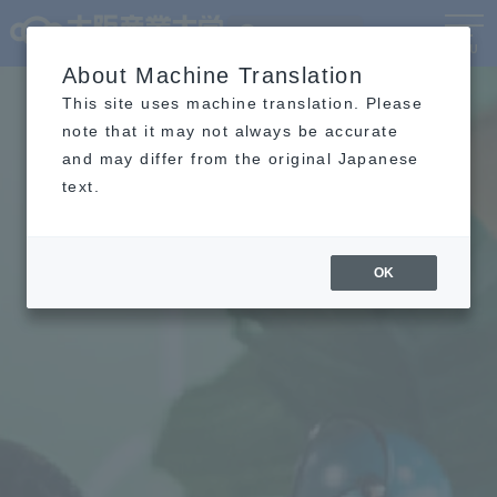
Language
MENU
About Machine Translation
This site uses machine translation. Please
note that it may not always be accurate
and may differ from the original Japanese
text.
OK