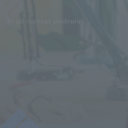
To all current students