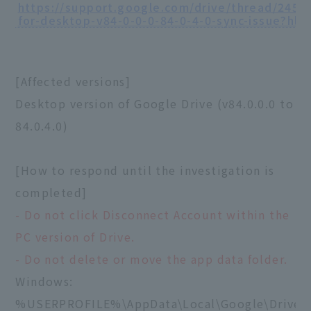
https://support.google.com/drive/thread/2458
for-desktop-v84-0-0-0-84-0-4-0-sync-issue?hl=
[Affected versions]
Desktop version of Google Drive (v84.0.0.0 to
84.0.4.0)
[How to respond until the investigation is
completed]
- Do not click Disconnect Account within the
PC version of Drive.
- Do not delete or move the app data folder.
Windows:
%USERPROFILE%\AppData\Local\Google\DriveF