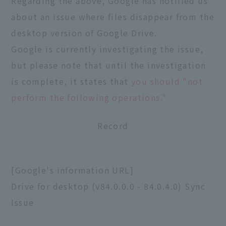
Regarding the above, Google has notified us
about an issue where files disappear from the
desktop version of Google Drive.
Google is currently investigating the issue,
but please note that until the investigation
is complete, it states that
you should "not
perform the following operations."
Record
[Google's information URL]
Drive for desktop (v84.0.0.0 - 84.0.4.0) Sync
Issue