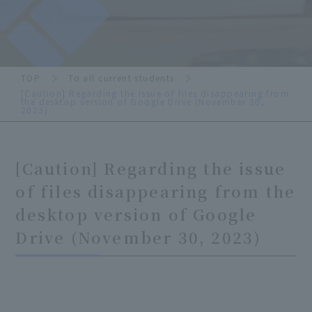
TOP
To all current students
[Caution] Regarding the issue of files disappearing from
the desktop version of Google Drive (November 30,
2023)
[Caution] Regarding the issue
of files disappearing from the
desktop version of Google
Drive (November 30, 2023)