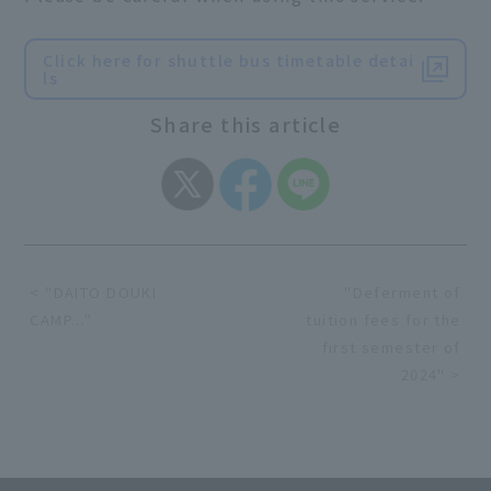
Click here for shuttle bus timetable detai
ls
Share this article
< "DAITO DOUKI
"Deferment of
CAMP..."
tuition fees for the
first semester of
2024" >