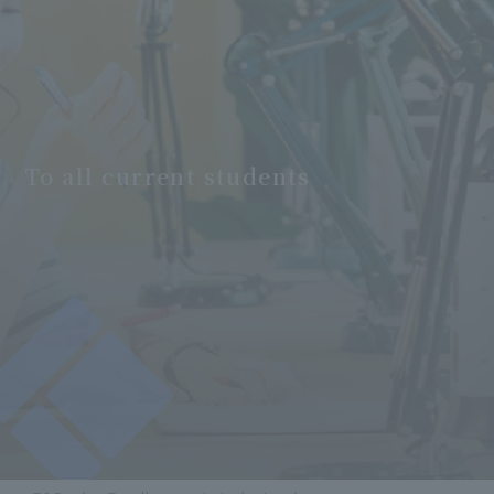
To all current students