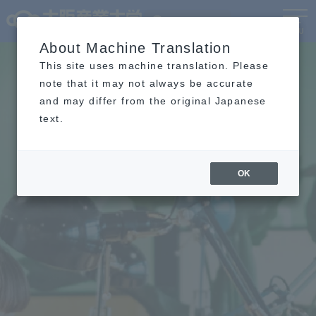
Language
MENU
About Machine Translation
This site uses machine translation. Please
note that it may not always be accurate
and may differ from the original Japanese
text.
OK