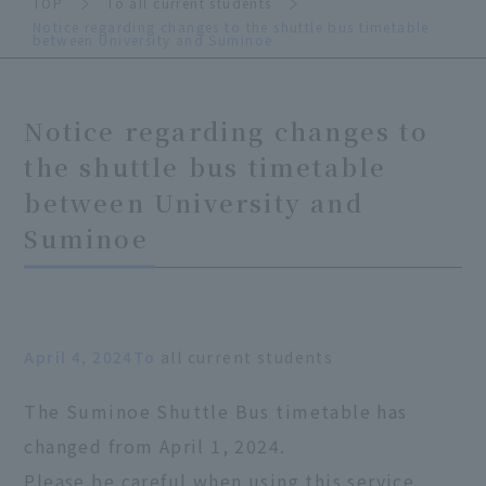
TOP
To all current students
Notice regarding changes to the shuttle bus timetable
between University and Suminoe
Notice regarding changes to
the shuttle bus timetable
between University and
Suminoe
April 4, 2024To
all current students
The Suminoe Shuttle Bus timetable has
changed from April 1, 2024.
Please be careful when using this service.