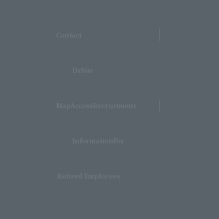
​ ​
Contact
​ ​
UsSite
​ ​
MapAccessRecruitment
​ ​
InformationFor
Retired Employees