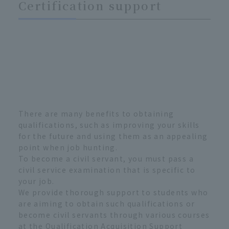
Certification support
There are many benefits to obtaining
qualifications, such as improving your skills
for the future and using them as an appealing
point when job hunting.
To become a civil servant, you must pass a
civil service examination that is specific to
your job.
We provide thorough support to students who
are aiming to obtain such qualifications or
become civil servants through various courses
at the Qualification Acquisition Support