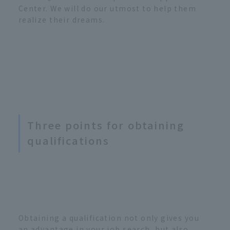
Center. We will do our utmost to help them
realize their dreams.
Three points for obtaining
qualifications
Obtaining a qualification not only gives you
an advantage in your job search, but also