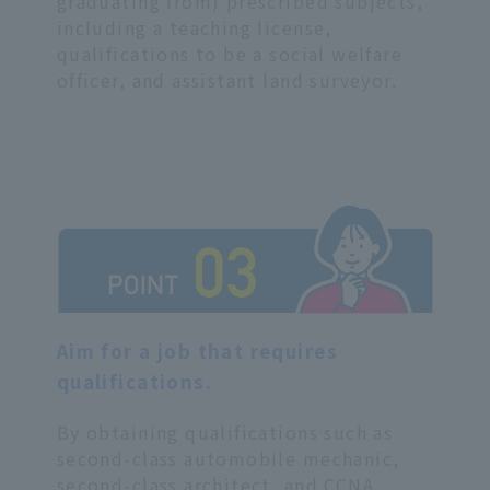
graduating from) prescribed subjects,
including a teaching license,
qualifications to be a social welfare
officer, and assistant land surveyor.
Aim for a job that requires
qualifications.
By obtaining qualifications such as
second-class automobile mechanic,
second-class architect, and CCNA