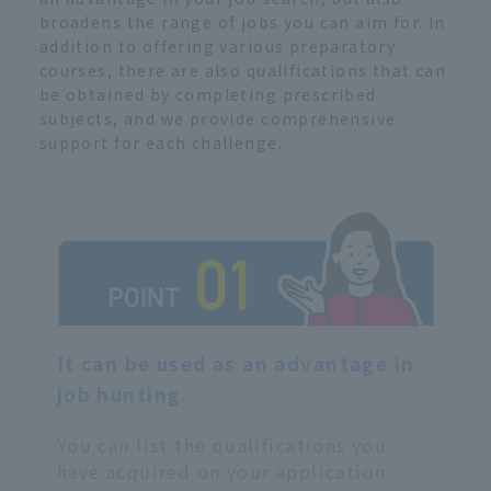
broadens the range of jobs you can aim for. In
addition to offering various preparatory
courses, there are also qualifications that can
be obtained by completing prescribed
subjects, and we provide comprehensive
support for each challenge.
It can be used as an advantage in
job hunting.
You can list the qualifications you
have acquired on your application