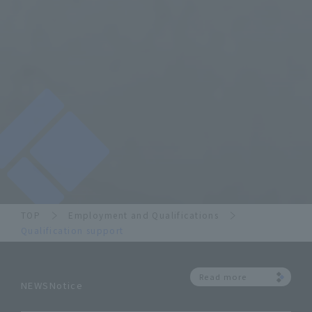
TOP
Employment and Qualifications
Qualification support
Read more
NEWSNotice