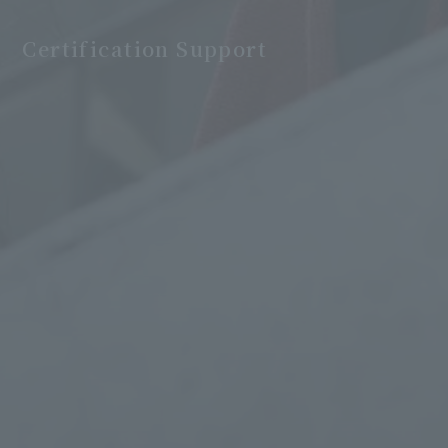
Certification Support