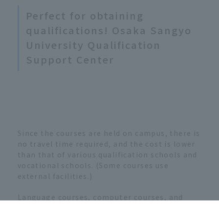
Perfect for obtaining
qualifications! Osaka Sangyo
University Qualification
Support Center
Since the courses are held on campus, there is
no travel time required, and the cost is lower
than that of various qualification schools and
vocational schools. (Some courses use
external facilities.)
Language courses, computer courses, and
other classes are taught in small classes.