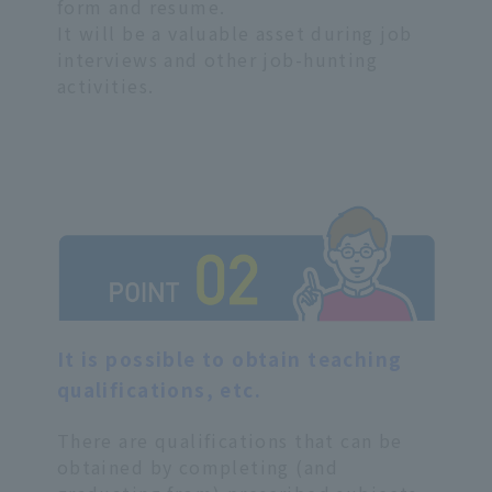
form and resume.
It will be a valuable asset during job
interviews and other job-hunting
activities.
It is possible to obtain teaching
qualifications, etc.
There are qualifications that can be
obtained by completing (and