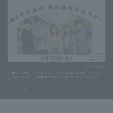
2026.03.23
Announcement of the start of registration for the
Info
2026 (Reiwa 8) Qualification Preparation Courses
for 