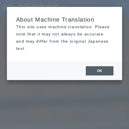
Language
MENU
About Machine Translation
This site uses machine translation. Please
note that it may not always be accurate
and may differ from the original Japanese
text.
OK