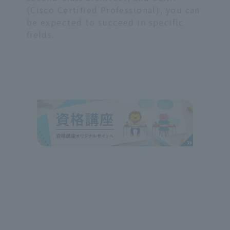
(Cisco Certified Professional), you can
be expected to succeed in specific
fields.